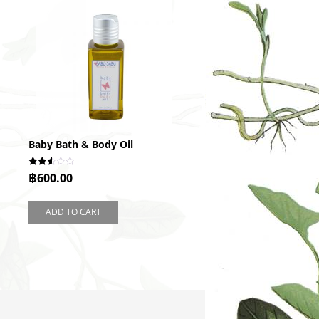
Baby Bath & Body Oil
Rated
฿
600.00
2.50
out of
5
ADD TO CART