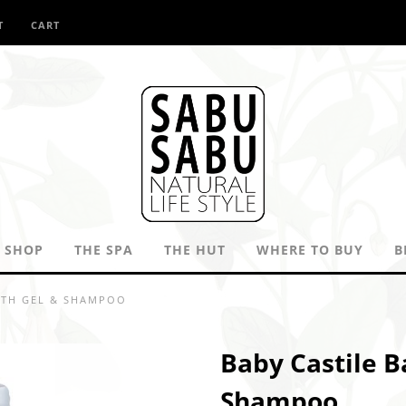
T
CART
SHOP
THE SPA
THE HUT
WHERE TO BUY
B
ATH GEL & SHAMPOO
Baby Castile B
Shampoo