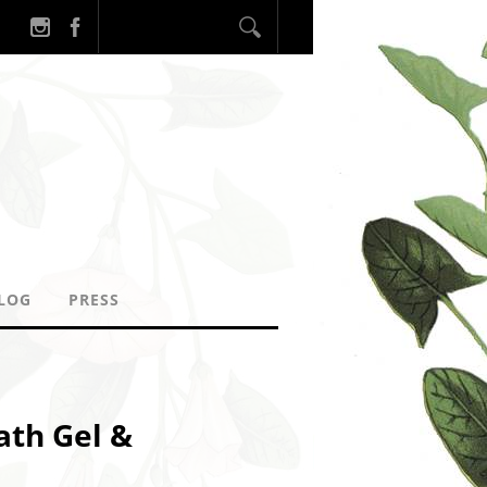
LOG
PRESS
ath Gel &