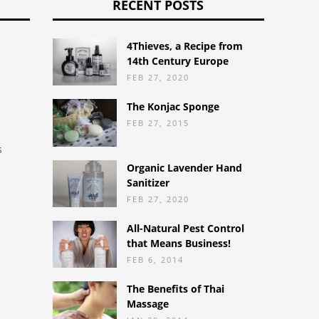
RECENT POSTS
4Thieves, a Recipe from
14th Century Europe
FEB 27, 2020
The Konjac Sponge
FEB 27, 2015
s
Organic Lavender Hand
Sanitizer
FEB 27, 2020
d
All-Natural Pest Control
that Means Business!
FEB 6, 2014
The Benefits of Thai
Massage