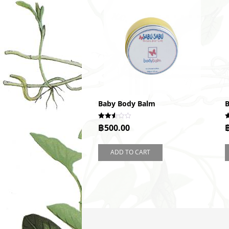
Baby Body Balm
B
Rated
R
฿
500.00
2.52
2
out of
o
5
5
ADD TO CART