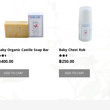
aby Organic Castile Soap Bar
Baby Chest Rub
ated
Rated
฿
400.00
฿
250.00
.46
2.51
ut of
out of
5
ADD TO CART
ADD TO CART