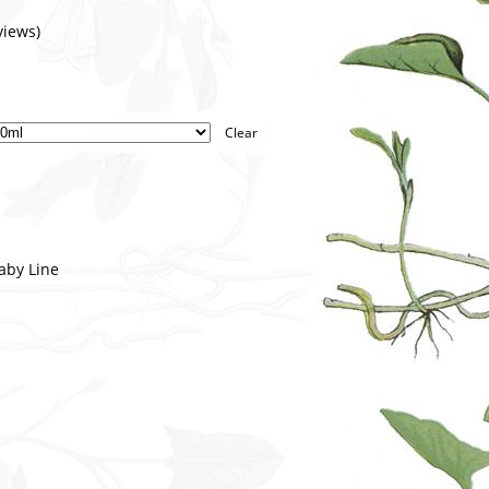
iews)
Clear
aby Line