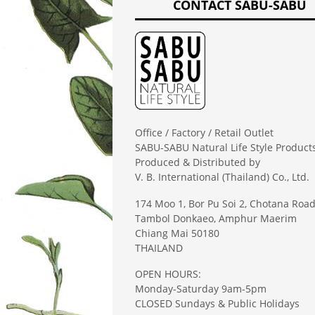
CONTACT SABU-SABU
Office / Factory / Retail Outlet
SABU-SABU Natural Life Style Product
Produced & Distributed by
V. B. International (Thailand) Co., Ltd.
174 Moo 1, Bor Pu Soi 2, Chotana Roa
Tambol Donkaeo, Amphur Maerim
Chiang Mai 50180
THAILAND
OPEN HOURS:
Monday-Saturday 9am-5pm
CLOSED Sundays & Public Holidays