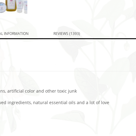
AL INFORMATION
REVIEWS (1393)
s, artificial color and other toxic junk
d ingredients, natural essential oils and a lot of love