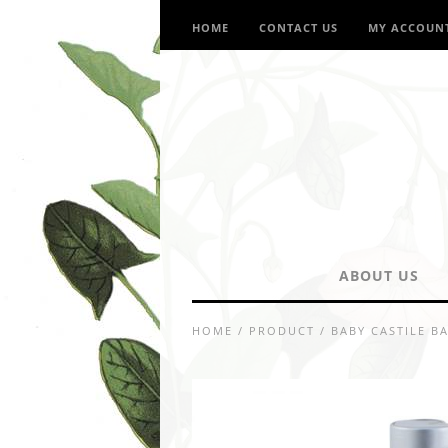
HOME
CONTACT US
MY ACCOUN
ABOUT US
HOME
/
PRODUCT
/
BABY CASTILE B