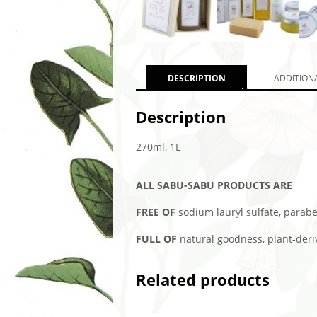
DESCRIPTION
ADDITION
Description
270ml, 1L
ALL SABU-SABU PRODUCTS ARE
FREE OF
sodium lauryl sulfate, paraben
FULL OF
natural goodness, plant-derive
Related products