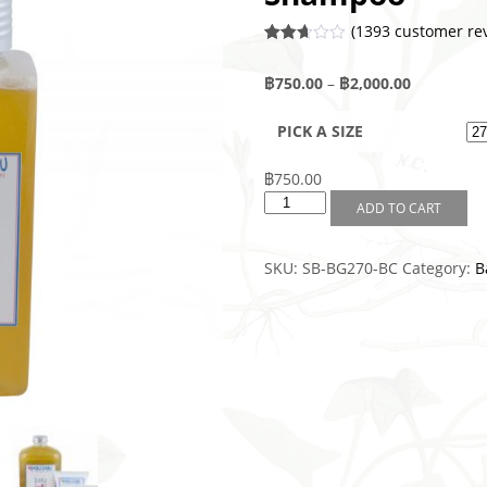
(
1393
customer rev
Rated
1391
2.63
฿
750.00
–
฿
2,000.00
out of
5
base
PICK A SIZE
d on
custo
mer
rating
฿
750.00
s
ADD TO CART
SKU:
SB-BG270-BC
Category:
B