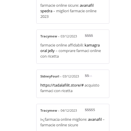
Rated
3
farmacie online sicure:
avanafil
out of 5
spedra
– migliori farmacie online
2023
Tracymew
–
03/12/2023
Rate
farmacie online affidabili:
kamagra
d
2
out
oral jelly
– comprare farmaci online
of 5
con ricetta
SidneyFourl
–
03/12/2023
R
https://tadalafilit.store/#
acquisto
at
ed
farmaci con ricetta
1
ou
t
of
5
Tracymew
–
04/12/2023
Rated
4
ï»¿farmacia online migliore:
avanafil
–
out of 5
farmacie online sicure