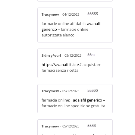
Tracymew
–
04/12/2023
Rated
3
farmacie online affidabili:
avanafil
out of 5
generico
– farmacie online
autorizzate elenco
SidneyFourl
–
05/12/2023
R
https://avanafilit.icu/#
acquistare
at
ed
farmaci senza ricetta
1
ou
t
of
5
Tracymew
–
05/12/2023
Rated
3
farmacia online:
Tadalafil generico
–
out of 5
farmacie on line spedizione gratuita
Tracymew
–
05/12/2023
Rate