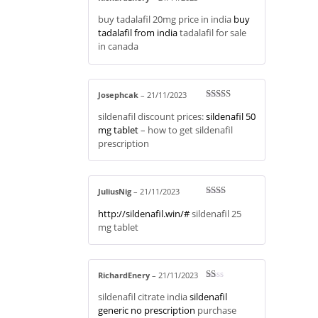
Rated
4
buy tadalafil 20mg price in india
buy
out of 5
tadalafil from india
tadalafil for sale
in canada
Josephcak
–
21/11/2023
Rated
3
sildenafil discount prices:
sildenafil 50
out of 5
mg tablet
– how to get sildenafil
prescription
JuliusNig
–
21/11/2023
Rate
http://sildenafil.win/#
sildenafil 25
d
2
out
mg tablet
of 5
RichardEnery
–
21/11/2023
R
sildenafil citrate india
sildenafil
at
ed
generic no prescription
purchase
1