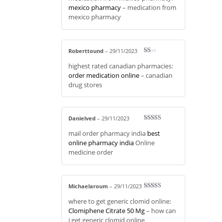
mexico pharmacy
– medication from
mexico pharmacy
Roberttound
–
29/11/2023
R
highest rated canadian pharmacies:
at
ed
order medication online
– canadian
1
drug stores
ou
t
of
5
Danielved
–
29/11/2023
Rated
4
mail order pharmacy india
best
out of 5
online pharmacy india
Online
medicine order
Michaelaroum
–
29/11/2023
Rated
4
where to get generic clomid online:
out of 5
Clomiphene Citrate 50 Mg
– how can
i get generic clomid online