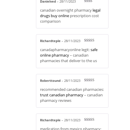
Danielved
–
28/11/2023
Rate
canadian overnight pharmacy
legal
d
2
out
drugs buy online
prescription cost
of 5
comparison
Richardteple
–
28/11/2023
Rated
3
canadapharmacyonline legit:
safe
out of 5
online pharmacy
– canadian
pharmacies that deliver to the us
Roberttound
–
28/11/2023
Rated
4
recommended canadian pharmacies:
out of 5
trust canadian pharmacy
– canadian
pharmacy reviews
Richardteple
–
28/11/2023
Rated
4
medication from mexico pharmacy:
out of 5