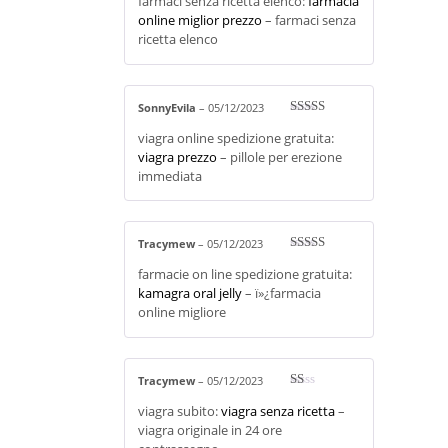
farmaci senza ricetta elenco:
farmacia
d
2
out
online miglior prezzo
– farmaci senza
of 5
ricetta elenco
SonnyEvila
–
05/12/2023
Rated
4
viagra online spedizione gratuita:
out of 5
viagra prezzo
– pillole per erezione
immediata
Tracymew
–
05/12/2023
Rated
3
farmacie on line spedizione gratuita:
out of 5
kamagra oral jelly
– ï»¿farmacia
online migliore
Tracymew
–
05/12/2023
R
viagra subito:
viagra senza ricetta
–
at
ed
viagra originale in 24 ore
1