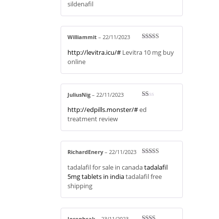
sildenafil
ou
t
of
5
Williammit
–
22/11/2023
Rated
4
http://levitra.icu/#
Levitra 10 mg buy
out of 5
online
JuliusNig
–
22/11/2023
R
http://edpills.monster/#
ed
at
ed
treatment review
1
ou
t
of
5
RichardEnery
–
22/11/2023
Rated
3
tadalafil for sale in canada
tadalafil
out of 5
5mg tablets in india
tadalafil free
shipping
Josephcak
–
23/11/2023