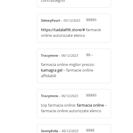
contrassegno
ou
t
of
5
SidneyFourl
–
05/12/2023
Rated
3
https://tadalafilit.store/#
farmacie
out of 5
online autorizzate elenco
Tracymew
–
06/12/2023
R
farmacia online miglior prezzo:
at
ed
kamagra gel
– farmacie online
1
affidabili
ou
t
of
5
Tracymew
–
06/12/2023
Rated
4
top farmacia online:
farmacia online
–
out of 5
farmacie online autorizzate elenco
SonnyEvila
–
06/12/2023