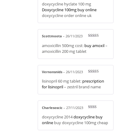
doxycycline hyclate 100 mg
out of 5
Doxycycline 100mg buy online
doxycycline order online uk
Scottmoota
–
26/11/2023
Rated
4
amoxicillin 500mg cost:
buy amoxil
–
out of 5
amoxicillin 200 mg tablet
Vernonsnids
–
26/11/2023
Rated
4
lisinopril 60 mg tablet:
prescription
out of 5
for lisinopril
– zestril brand name
Charlesoscic
–
27/11/2023
Rate
doxycycline 2014
doxycycline buy
d
2
out
online
buy doxycycline 100mg cheap
of 5