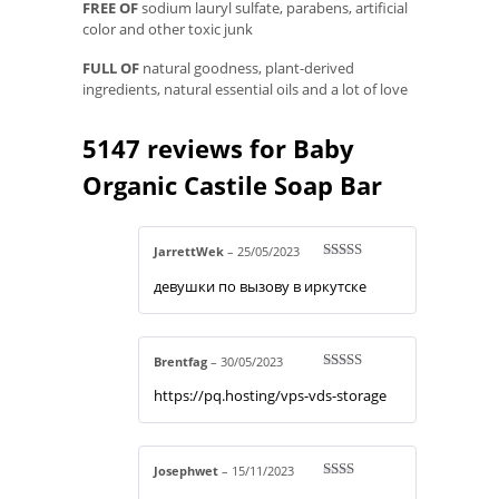
FREE OF
sodium lauryl sulfate, parabens, artificial
color and other toxic junk
FULL OF
natural goodness, plant-derived
ingredients, natural essential oils and a lot of love
5147 reviews for
Baby
Organic Castile Soap Bar
JarrettWek
–
25/05/2023
Rated
4
девушки по вызову в иркутске
out of 5
Brentfag
–
30/05/2023
Rated
4
https://pq.hosting/vps-vds-storage
out of 5
Josephwet
–
15/11/2023
Rate