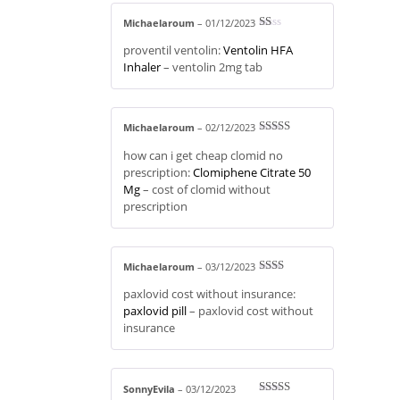
Michaelaroum
–
01/12/2023
R
proventil ventolin:
Ventolin HFA
at
ed
Inhaler
– ventolin 2mg tab
1
ou
t
of
5
Michaelaroum
–
02/12/2023
Rated
3
how can i get cheap clomid no
out of 5
prescription:
Clomiphene Citrate 50
Mg
– cost of clomid without
prescription
Michaelaroum
–
03/12/2023
Rate
paxlovid cost without insurance:
d
2
out
paxlovid pill
– paxlovid cost without
of 5
insurance
SonnyEvila
–
03/12/2023