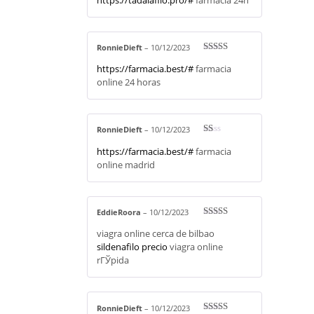
RonnieDieft
–
10/12/2023
Rated
4
https://farmacia.best/#
farmacia
out of 5
online 24 horas
RonnieDieft
–
10/12/2023
R
https://farmacia.best/#
farmacia
at
ed
online madrid
1
ou
t
of
5
EddieRoora
–
10/12/2023
Rated
3
viagra online cerca de bilbao
out of 5
sildenafilo precio
viagra online
rГЎpida
RonnieDieft
–
10/12/2023