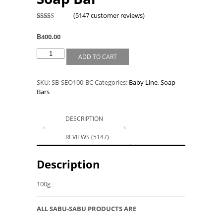
(
5147
customer reviews)
Rated
4978
2.46
฿
400.00
out of
5
based
ADD TO CART
on
custo
mer
rating
SKU:
SB-SEO100-BC
Categories:
Baby Line
,
Soap
s
Bars
DESCRIPTION
REVIEWS (5147)
Description
100g
ALL SABU-SABU PRODUCTS ARE