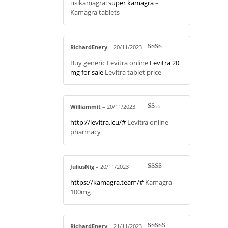
п»їkamagra:
super kamagra
–
at
ed
Kamagra tablets
1
ou
t
of
5
RichardEnery
–
20/11/2023
Rate
Buy generic Levitra online
Levitra 20
d
2
out
mg for sale
Levitra tablet price
of 5
Williammit
–
20/11/2023
R
http://levitra.icu/#
Levitra online
at
ed
pharmacy
1
ou
t
of
5
JuliusNig
–
20/11/2023
Rate
https://kamagra.team/#
Kamagra
d
2
out
100mg
of 5
RichardEnery
–
21/11/2023