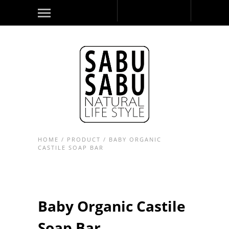
HOME
/
PRODUCT
/
BABY ORGANIC
CASTILE SOAP BAR
Baby Organic Castile
Soap Bar