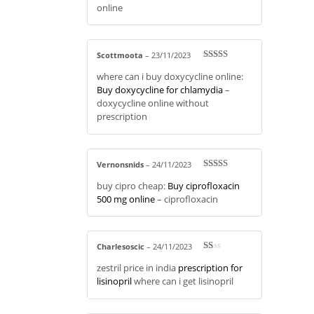
online
Scottmoota
–
23/11/2023
Rated
3
where can i buy doxycycline online:
out of 5
Buy doxycycline for chlamydia
–
doxycycline online without
prescription
Vernonsnids
–
24/11/2023
Rated
4
buy cipro cheap:
Buy ciprofloxacin
out of 5
500 mg online
– ciprofloxacin
Charlesoscic
–
24/11/2023
R
zestril price in india
prescription for
at
ed
lisinopril
where can i get lisinopril
1
ou
t
of