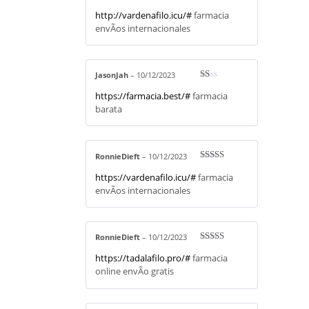
Rated
4
http://vardenafilo.icu/#
farmacia
out of 5
envÃ­os internacionales
JasonJah
–
10/12/2023
R
https://farmacia.best/#
farmacia
at
ed
barata
1
ou
t
of
5
RonnieDieft
–
10/12/2023
Rated
4
https://vardenafilo.icu/#
farmacia
out of 5
envÃ­os internacionales
RonnieDieft
–
10/12/2023
Rated
3
https://tadalafilo.pro/#
farmacia
out of 5
online envÃ­o gratis