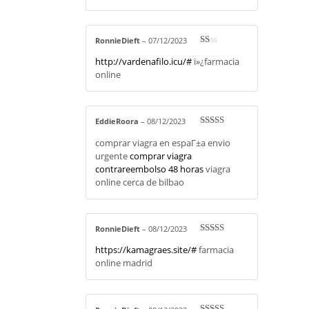
RonnieDieft
–
07/12/2023
R
http://vardenafilo.icu/#
ï»¿farmacia
at
ed
online
1
ou
t
of
5
EddieRoora
–
08/12/2023
Rated
3
comprar viagra en espaГ±a envio
out of 5
urgente
comprar viagra
contrareembolso 48 horas
viagra
online cerca de bilbao
RonnieDieft
–
08/12/2023
Rated
4
https://kamagraes.site/#
farmacia
out of 5
online madrid