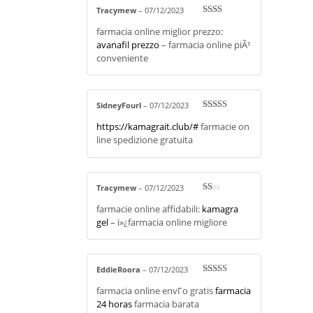
Tracymew
–
07/12/2023
Rate
farmacia online miglior prezzo:
d
2
out
avanafil prezzo
– farmacia online piÃ¹
of 5
conveniente
SidneyFourl
–
07/12/2023
Rated
3
https://kamagrait.club/#
farmacie on
out of 5
line spedizione gratuita
Tracymew
–
07/12/2023
R
farmacie online affidabili:
kamagra
at
ed
gel
– ï»¿farmacia online migliore
1
ou
t
of
5
EddieRoora
–
07/12/2023
Rated
4
farmacia online envГ­o gratis
farmacia
out of 5
24 horas
farmacia barata