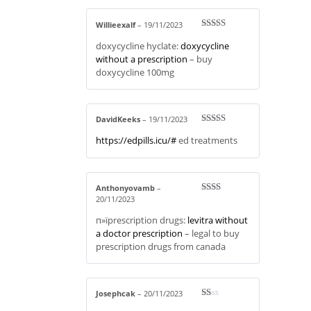
Willieexalf
–
19/11/2023
Rated
3
doxycycline hyclate:
doxycycline
out of 5
without a prescription
– buy
doxycycline 100mg
DavidKeeks
–
19/11/2023
Rated
4
https://edpills.icu/#
ed treatments
out of 5
Anthonyovamb
–
20/11/2023
Rate
d
2
out
п»їprescription drugs:
levitra without
of 5
a doctor prescription
– legal to buy
prescription drugs from canada
Josephcak
–
20/11/2023
R