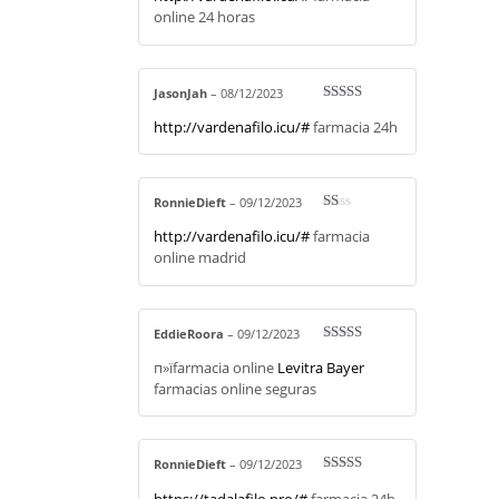
online 24 horas
JasonJah
–
08/12/2023
Rated
3
http://vardenafilo.icu/#
farmacia 24h
out of 5
RonnieDieft
–
09/12/2023
R
http://vardenafilo.icu/#
farmacia
at
ed
online madrid
1
ou
t
of
5
EddieRoora
–
09/12/2023
Rated
3
п»їfarmacia online
Levitra Bayer
out of 5
farmacias online seguras
RonnieDieft
–
09/12/2023
Rated
3
https://tadalafilo.pro/#
farmacia 24h
out of 5