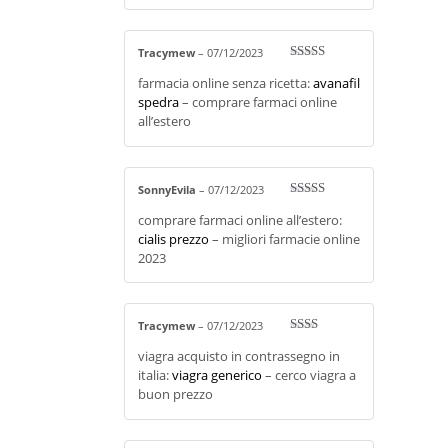
Tracymew
–
07/12/2023
Rated
3
farmacia online senza ricetta:
avanafil
out of 5
spedra
– comprare farmaci online
all’estero
SonnyEvila
–
07/12/2023
Rated
4
comprare farmaci online all’estero:
out of 5
cialis prezzo
– migliori farmacie online
2023
Tracymew
–
07/12/2023
Rate
viagra acquisto in contrassegno in
d
2
out
italia:
viagra generico
– cerco viagra a
of 5
buon prezzo