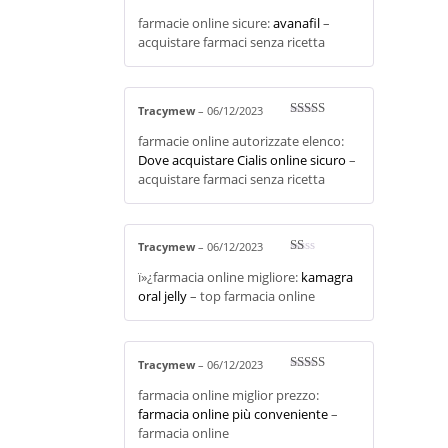
Rate
farmacie online sicure:
avanafil
–
d
2
out
acquistare farmaci senza ricetta
of 5
Tracymew
–
06/12/2023
Rated
4
farmacie online autorizzate elenco:
out of 5
Dove acquistare Cialis online sicuro
–
acquistare farmaci senza ricetta
Tracymew
–
06/12/2023
R
ï»¿farmacia online migliore:
kamagra
at
ed
oral jelly
– top farmacia online
1
ou
t
of
5
Tracymew
–
06/12/2023
Rated
4
farmacia online miglior prezzo:
out of 5
farmacia online più conveniente
–
farmacia online