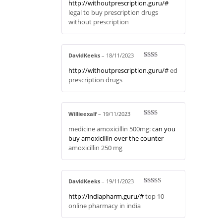
http://withoutprescription.guru/#
d
2
out
legal to buy prescription drugs
of 5
without prescription
DavidKeeks
–
18/11/2023
Rate
http://withoutprescription.guru/#
ed
d
2
out
prescription drugs
of 5
Willieexalf
–
19/11/2023
Rate
medicine amoxicillin 500mg:
can you
d
2
out
buy amoxicillin over the counter
–
of 5
amoxicillin 250 mg
DavidKeeks
–
19/11/2023
Rated
3
http://indiapharm.guru/#
top 10
out of 5
online pharmacy in india