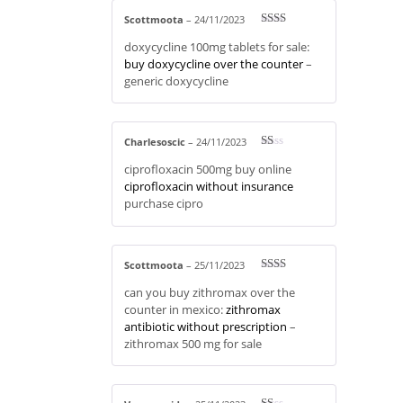
5
Scottmoota
–
24/11/2023
Rate
doxycycline 100mg tablets for sale:
d
2
out
buy doxycycline over the counter
–
of 5
generic doxycycline
Charlesoscic
–
24/11/2023
R
ciprofloxacin 500mg buy online
at
ed
ciprofloxacin without insurance
1
purchase cipro
ou
t
of
5
Scottmoota
–
25/11/2023
Rate
can you buy zithromax over the
d
2
out
counter in mexico:
zithromax
of 5
antibiotic without prescription
–
zithromax 500 mg for sale