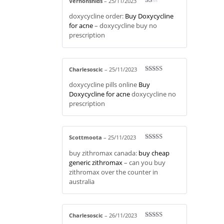
Vernonsnids
–
25/11/2023
R
doxycycline order:
Buy Doxycycline
at
ed
for acne
– doxycycline buy no
1
prescription
ou
t
of
5
Charlesoscic
–
25/11/2023
Rated
3
doxycycline pills online
Buy
out of 5
Doxycycline for acne
doxycycline no
prescription
Scottmoota
–
25/11/2023
Rated
4
buy zithromax canada:
buy cheap
out of 5
generic zithromax
– can you buy
zithromax over the counter in
australia
Charlesoscic
–
26/11/2023
Rated
3