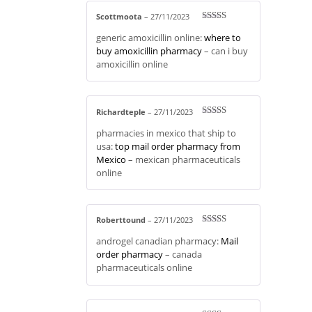
Scottmoota
–
27/11/2023
Rated
3
generic amoxicillin online:
where to
out of 5
buy amoxicillin pharmacy
– can i buy
amoxicillin online
Richardteple
–
27/11/2023
Rated
4
pharmacies in mexico that ship to
out of 5
usa:
top mail order pharmacy from
Mexico
– mexican pharmaceuticals
online
Roberttound
–
27/11/2023
Rated
3
androgel canadian pharmacy:
Mail
out of 5
order pharmacy
– canada
pharmaceuticals online