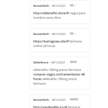
RonnieDieft
–
08/12/2023
R
http://sildenafilo.store/#
viagra para
at
ed
hombre venta libre
1
ou
t
of
5
RonnieDieft
–
08/12/2023
R
https://kamagraes.site/#
farmacia
at
ed
online 24 horas
1
ou
t
of
5
EddieRoora
–
08/12/2023
Rate
sildenafilo 100mg precio farmacia
d
2
out
comprar viagra contrareembolso 48
of 5
horas
sildenafilo 100mg precio
farmacia
RonnieDieft
–
08/12/2023
Rated
3
http://vardenafilo.icu/#
farmacia
out of 5