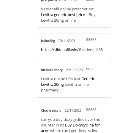
Rate
Vardenafil online prescription:
d
2
out
Levitra generic best price
– Buy
of 5
Levitra 20mg online
JuliusNig
–
23/11/2023
Rated
3
https://sildenafil.win/#
sildenafil 85
out of 5
RichardEnery
–
23/11/2023
R
Levitra online USA fast
Generic
at
ed
Levitra 20mg
Levitra online
1
pharmacy
ou
t
of
5
Charlesoscic
–
23/11/2023
Rated
4
can you buy doxycycline over the
out of 5
counter in nz
Buy Doxycycline for
acne
where can i get doxycycline