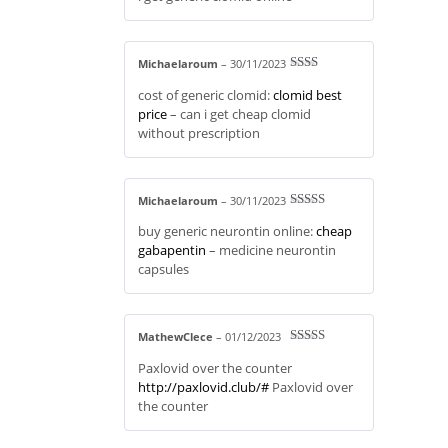
Michaelaroum
–
30/11/2023
Rate
cost of generic clomid:
clomid best
d
2
out
price
– can i get cheap clomid
of 5
without prescription
Michaelaroum
–
30/11/2023
Rated
4
buy generic neurontin online:
cheap
out of 5
gabapentin
– medicine neurontin
capsules
MathewClece
–
01/12/2023
Rated
4
Paxlovid over the counter
out of 5
http://paxlovid.club/#
Paxlovid over
the counter