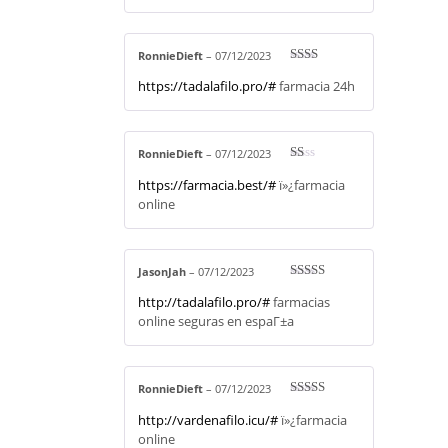
RonnieDieft
–
07/12/2023
Rate
https://tadalafilo.pro/#
farmacia 24h
d
2
out
of 5
RonnieDieft
–
07/12/2023
R
https://farmacia.best/#
ï»¿farmacia
at
ed
online
1
ou
t
of
5
JasonJah
–
07/12/2023
Rated
4
http://tadalafilo.pro/#
farmacias
out of 5
online seguras en espaГ±a
RonnieDieft
–
07/12/2023
Rated
4
http://vardenafilo.icu/#
ï»¿farmacia
out of 5
online