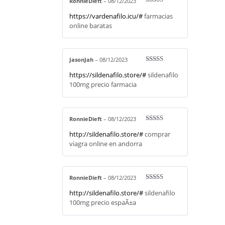
RonnieDieft
–
08/12/2023
Rated
4
https://vardenafilo.icu/#
farmacias
out of 5
online baratas
JasonJah
–
08/12/2023
Rated
4
https://sildenafilo.store/#
sildenafilo
out of 5
100mg precio farmacia
RonnieDieft
–
08/12/2023
Rated
3
http://sildenafilo.store/#
comprar
out of 5
viagra online en andorra
RonnieDieft
–
08/12/2023
Rated
4
http://sildenafilo.store/#
sildenafilo
out of 5
100mg precio espaÃ±a