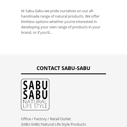
At Sabu-Sabu we pride ourselves on our all-
handmade range of natural products. We offer
limitless options whether you’re interested in
developing your own range of products in your
brand, or if you’d...
CONTACT SABU-SABU
Office / Factory / Retail Outlet
SABU-SABU Natural Life Style Products