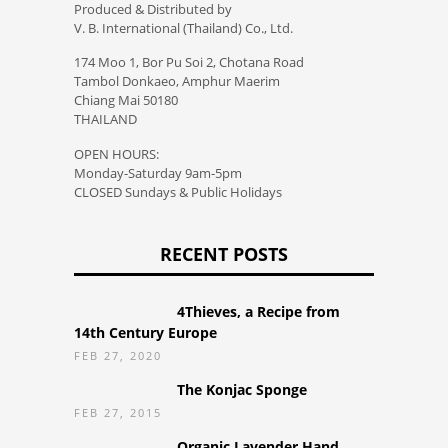
Produced & Distributed by
V. B. International (Thailand) Co., Ltd.
174 Moo 1, Bor Pu Soi 2, Chotana Road
Tambol Donkaeo, Amphur Maerim
Chiang Mai 50180
THAILAND
OPEN HOURS:
Monday-Saturday 9am-5pm
CLOSED Sundays & Public Holidays
RECENT POSTS
4Thieves, a Recipe from
14th Century Europe
FEB 27, 2020
The Konjac Sponge
FEB 27, 2015
Organic Lavender Hand