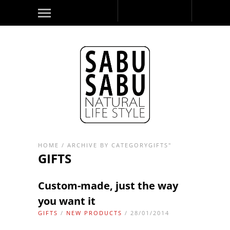
HOME
/
ARCHIVE BY CATEGORYGIFTS"
GIFTS
Custom-made, just the way
you want it
GIFTS
/
NEW PRODUCTS
/ 28/01/2014