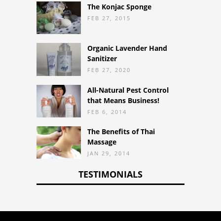
The Konjac Sponge
FEB 27, 2015
Organic Lavender Hand
Sanitizer
FEB 27, 2020
All-Natural Pest Control
that Means Business!
FEB 6, 2014
The Benefits of Thai
Massage
JAN 29, 2014
TESTIMONIALS