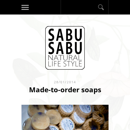
28/01/2014
Made-to-order soaps