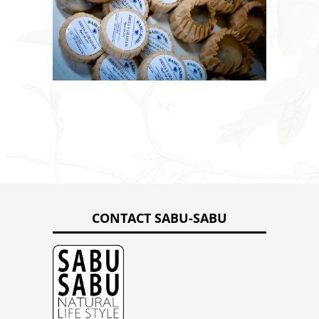
CONTACT SABU-SABU