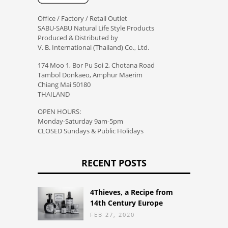
Office / Factory / Retail Outlet
SABU-SABU Natural Life Style Products
Produced & Distributed by
V. B. International (Thailand) Co., Ltd.
174 Moo 1, Bor Pu Soi 2, Chotana Road
Tambol Donkaeo, Amphur Maerim
Chiang Mai 50180
THAILAND
OPEN HOURS:
Monday-Saturday 9am-5pm
CLOSED Sundays & Public Holidays
RECENT POSTS
4Thieves, a Recipe from
14th Century Europe
FEB 27, 2020