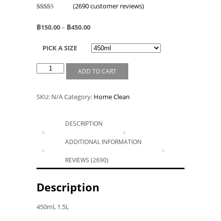
(
2690
customer reviews)
Rated
2526
2.52
฿
150.00
–
฿
450.00
out of
5
based
PICK A SIZE
on
custo
mer
rating
ADD TO CART
s
SKU:
N/A
Category:
Home Clean
DESCRIPTION
ADDITIONAL INFORMATION
REVIEWS (2690)
Description
450ml, 1.5L