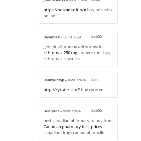
Rate
https://nolvadex.fun/#
buy nolvadex
d
2
out
online
of 5
DavidDEX
–
06/01/2024
Rated
3
generic zithromax azithromycin:
out of 5
zithromax 250 mg
– where can i buy
zithromax capsules
Bobbyunfop
–
06/01/2024
R
http://cytotec.icu/#
buy cytotec
at
ed
1
ou
t
of
Henrytet
–
06/01/2024
5
Rated
4
best canadian pharmacy to buy from
out of 5
Canadian pharmacy best prices
canadian drugs canadapharm.life