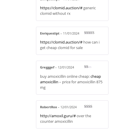
Rated
3
https://clomid.auction/#
generic
out of 5
clomid without rx
Enriquestipt
–
11/01/2024
Rated
3
https://clomid.auction/#
how can i
out of 5
get cheap clomid for sale
Gregggef
–
12/01/2024
R
buy amoxicillin online cheap:
cheap
at
ed
amoxicillin
– price for amoxicillin 875
1
mg
ou
t
of
5
RobertRox
–
12/01/2024
Rate
http://amoxil.guru/#
over the
d
2
out
counter amoxicillin
of 5