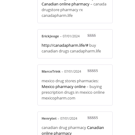
ed
Canadian online pharmacy
– canada
1
drugstore pharmacy rx
ou
t
canadapharm.life
of
5
ErickJeoge
–
07/01/2024
Rate
http://canadapharm.life/#
buy
d
2
out
canadian drugs canadapharm.life
of 5
MarcoTrink
–
07/01/2024
Rated
3
mexico drug stores pharmacies:
out of 5
Mexico pharmacy online
– buying
prescription drugs in mexico online
mexicopharm.com
Henrytet
–
07/01/2024
Rated
3
canadian drug pharmacy
Canadian
out of 5
online pharmacy