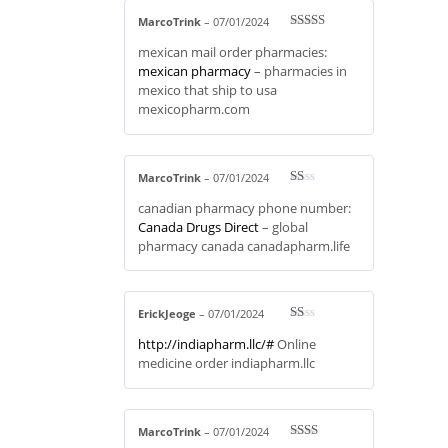
MarcoTrink
–
07/01/2024
Rated
3
mexican mail order pharmacies:
out of 5
mexican pharmacy
– pharmacies in
mexico that ship to usa
mexicopharm.com
MarcoTrink
–
07/01/2024
R
canadian pharmacy phone number:
at
ed
Canada Drugs Direct
– global
1
pharmacy canada canadapharm.life
ou
t
of
5
ErickJeoge
–
07/01/2024
R
http://indiapharm.llc/#
Online
at
ed
medicine order indiapharm.llc
1
ou
t
of
5
MarcoTrink
–
07/01/2024