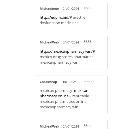
Michaelnem
–
24/01/2024
R
http://edpills.bid/#
erectile
at
ed
dysfunction medicines
1
ou
t
of
5
MichealWek
–
24/01/2024
Rate
https://mexicanpharmacy.win/#
d
2
out
mexico drug stores pharmacies
of 5
mexicanpharmacy.win
Charlesrap
–
24/01/2024
Rated
4
mexican pharmacy:
mexican
out of 5
pharmacy online
– reputable
mexican pharmacies online
mexicanpharmacy.win
MichealWek
–
24/01/2024