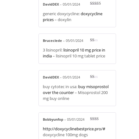
DavidDEX
–
05/01/2024
Rated
3
generic doxycycline:
doxycycline
out of 5
prices
– doxylin
Bruceclede
–
05/01/2024
R
3 lisinopril:
lisinopril 10 mg price in
at
ed
india
– lisinopril 10 mg tablet price
1
ou
t
of
5
DavidDEX
–
05/01/2024
R
buy cytotec in usa:
buy misoprostol
at
ed
over the counter
– Misoprostol 200
1
mg buy online
ou
t
of
5
Bobbyunfop
–
05/01/2024
Rate
http://doxycyclinebestprice.pro/#
d
2
out
doxycycline 100mg dogs
of 5