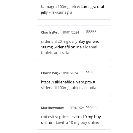
Rated
4
Kamagra 100mg price:
kamagra oral
out of 5
jelly
– п»їkamagra
CharlesPet
–
10/01/2024
Rated
3
sildenafil 20 mg daily
Buy generic
out of 5
100mg Sildenafil online
sildenafil
tablets australia
CharlesSig
–
10/01/2024
R
https://sildenafildelivery.pro/#
at
ed
sildenafil 100mg tablets in india
1
ou
t
of
5
Matthewmum
–
10/01/2024
Rated
3
п»їLevitra price:
Levitra 10 mg buy
out of 5
online
– Levitra 10 mg buy online