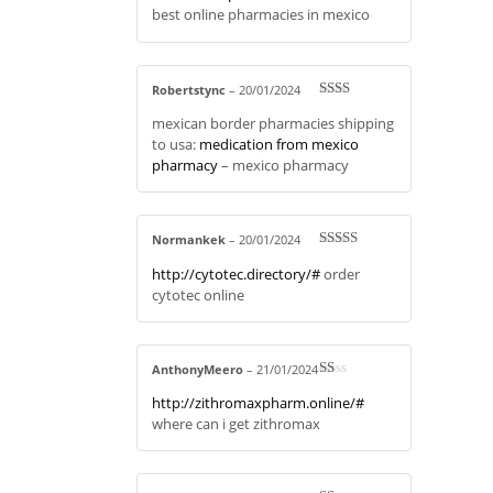
best online pharmacies in mexico
Robertstync
–
20/01/2024
Rate
mexican border pharmacies shipping
d
2
out
to usa:
medication from mexico
of 5
pharmacy
– mexico pharmacy
Normankek
–
20/01/2024
Rated
3
http://cytotec.directory/#
order
out of 5
cytotec online
AnthonyMeero
–
21/01/2024
R
http://zithromaxpharm.online/#
at
ed
where can i get zithromax
1
ou
t
of
5