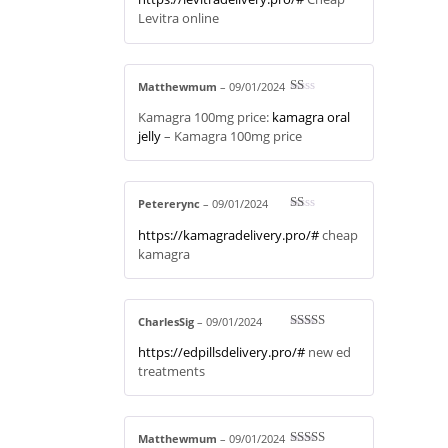
Levitra online
Matthewmum
–
09/01/2024
R
Kamagra 100mg price:
kamagra oral
at
ed
jelly
– Kamagra 100mg price
1
ou
t
of
5
Petererync
–
09/01/2024
R
https://kamagradelivery.pro/#
cheap
at
ed
kamagra
1
ou
t
of
5
CharlesSig
–
09/01/2024
Rated
4
https://edpillsdelivery.pro/#
new ed
out of 5
treatments
Matthewmum
–
09/01/2024