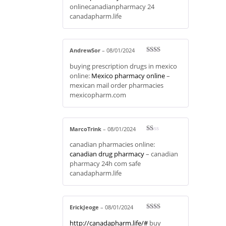
onlinecanadianpharmacy 24
canadapharm.life
AndrewSor
–
08/01/2024
Rate
buying prescription drugs in mexico
d
2
out
online:
Mexico pharmacy online
–
of 5
mexican mail order pharmacies
mexicopharm.com
MarcoTrink
–
08/01/2024
R
canadian pharmacies online:
at
ed
canadian drug pharmacy
– canadian
1
pharmacy 24h com safe
ou
t
canadapharm.life
of
5
ErickJeoge
–
08/01/2024
Rate
http://canadapharm.life/#
buy
d
2