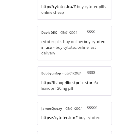
Rated
4
http://cytotec.icu/#
buy cytotec pills
out of 5
online cheap
DavidDEX
–
05/01/2024
Rate
cytotec pills buy online:
buy cytotec
d
2
out
in usa
– buy cytotec online fast
of 5
delivery
Bobbyunfop
–
05/01/2024
Rate
http://lisinoprilbestprice.store/#
d
2
out
lisinopril 20mg pill
of 5
JamesQuoxy
–
05/01/2024
Rated
4
https://cytotec.icu/#
buy cytotec
out of 5