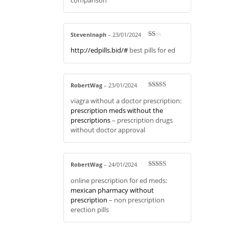
StevenInaph
–
23/01/2024
R
http://edpills.bid/#
best pills for ed
at
ed
1
ou
t
of
RobertWag
–
23/01/2024
5
Rated
3
viagra without a doctor prescription:
out of 5
prescription meds without the
prescriptions
– prescription drugs
without doctor approval
RobertWag
–
24/01/2024
Rated
3
online prescription for ed meds:
out of 5
mexican pharmacy without
prescription
– non prescription
erection pills