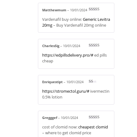
Matthewmum
–
10/01/2024
Rated
3
Vardenafil buy online:
Generic Levitra
out of 5
20mg
– Buy Vardenafil 20mg online
CharlesSig
–
10/01/2024
Rated
3
https://edpillsdelivery.pro/#
ed pills
out of 5
cheap
Enriquestipt
–
10/01/2024
R
https://stromectol.guru/#
ivermectin
at
ed
0.5% lotion
1
ou
t
of
5
Gregggef
–
10/01/2024
Rated
3
cost of clomid now:
cheapest clomid
out of 5
– where to get clomid price