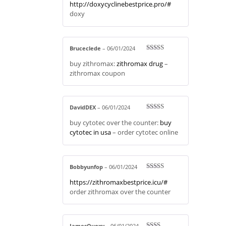
http://doxycyclinebestprice.pro/#
out of 5
doxy
Bruceclede
–
06/01/2024
Rated
3
buy zithromax:
zithromax drug
–
out of 5
zithromax coupon
DavidDEX
–
06/01/2024
Rated
4
buy cytotec over the counter:
buy
out of 5
cytotec in usa
– order cytotec online
Bobbyunfop
–
06/01/2024
Rated
4
https://zithromaxbestprice.icu/#
out of 5
order zithromax over the counter
JamesQuoxy
–
06/01/2024