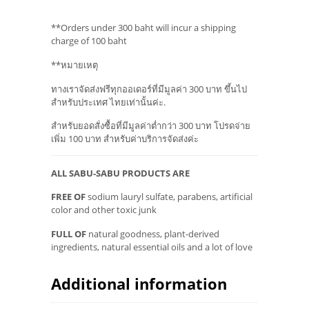
**Orders under 300 baht will incur a shipping
charge of 100 baht
**หมายเหตุ
ทางเราจัดส่งฟรีทุกออเดอร์ที่มีมูลค่า 300 บาท ขึ้นไป
สำหรับประเทศ ไทยเท่านั้นค่ะ.
สำหรับยอดสั่งซื้อที่มีมูลค่าต่ำกว่า 300 บาท โปรดจ่าย
เพิ่ม 100 บาท สำหรับค่าบริการจัดส่งค่ะ
ALL SABU-SABU PRODUCTS ARE
FREE OF
sodium lauryl sulfate, parabens, artificial
color and other toxic junk
FULL OF
natural goodness, plant-derived
ingredients, natural essential oils and a lot of love
Additional information