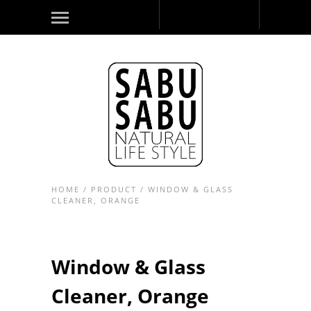
HOME
/
PRODUCT
/
WINDOW & GLASS
CLEANER, ORANGE
Window & Glass
Cleaner, Orange