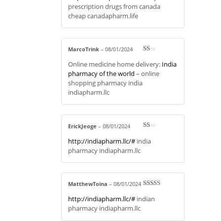
out
prescription drugs from canada
of 5
cheap canadapharm.life
MarcoTrink
–
08/01/2024
R
Online medicine home delivery:
India
at
ed
pharmacy of the world
– online
1
shopping pharmacy india
ou
t
indiapharm.llc
of
5
ErickJeoge
–
08/01/2024
R
http://indiapharm.llc/#
india
at
ed
pharmacy indiapharm.llc
1
ou
t
of
5
MatthewToina
–
08/01/2024
Rated
3
http://indiapharm.llc/#
indian
out of 5
pharmacy indiapharm.llc