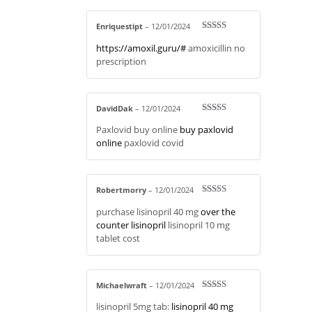
Enriquestipt
–
12/01/2024
Rated
4
https://amoxil.guru/#
amoxicillin no
out of 5
prescription
DavidDak
–
12/01/2024
Rated
3
Paxlovid buy online
buy paxlovid
out of 5
online
paxlovid covid
Robertmorry
–
12/01/2024
Rated
3
purchase lisinopril 40 mg
over the
out of 5
counter lisinopril
lisinopril 10 mg
tablet cost
Michaelwraft
–
12/01/2024
Rated
4
lisinopril 5mg tab:
lisinopril 40 mg
out of 5