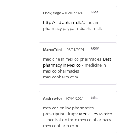
ErickJeoge
–
06/01/2024
Rate
http://indiapharm.llc/#
indian
d
2
out
pharmacy paypal indiapharm.llc
of 5
MarcoTrink
–
06/01/2024
Rate
medicine in mexico pharmacies:
Best
d
2
out
pharmacy in Mexico
– medicine in
of 5
mexico pharmacies
mexicopharm.com
AndrewSor
–
07/01/2024
R
mexican online pharmacies
at
ed
prescription drugs:
Medicines Mexico
1
– medication from mexico pharmacy
ou
t
mexicopharm.com
of
5