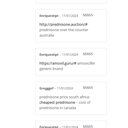
Enriquestipt
–
11/01/2024
Rated
3
http://prednisone.auction/#
out of 5
prednisone over the counter
australia
Enriquestipt
–
11/01/2024
Rated
4
https://amoxil.guru/#
amoxicillin
out of 5
generic brand
Gregggef
–
11/01/2024
Rated
4
prednisone price south africa:
out of 5
cheapest prednisone
– cost of
prednisone in canada
Enriquestipt
–
11/01/2024