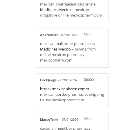
Rate
mexican pharmaceuticals online:
d
2
out
Medicines Mexico
– mexican
of 5
drugstore online mexicopharm.com
AndrewSor
–
07/01/2024
R
mexican mail order pharmacies:
at
ed
Medicines Mexico
– buying from
1
online mexican pharmacy
ou
t
mexicopharm.com
of
5
ErickJeoge
–
07/01/2024
Rated
4
https://mexicopharm.com/#
out of 5
mexican border pharmacies shipping
to usa mexicopharm.com
MarcoTrink
–
07/01/2024
R
canadian neighbor pharmacy:
at