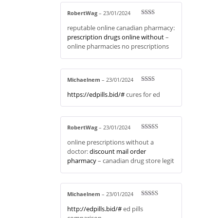
RobertWag
–
23/01/2024
Rate
reputable online canadian pharmacy:
d
2
out
prescription drugs online without
–
of 5
online pharmacies no prescriptions
Michaelnem
–
23/01/2024
Rate
https://edpills.bid/#
cures for ed
d
2
out
of 5
RobertWag
–
23/01/2024
Rated
4
online prescriptions without a
out of 5
doctor:
discount mail order
pharmacy
– canadian drug store legit
Michaelnem
–
23/01/2024
Rated
3
http://edpills.bid/#
ed pills
out of 5
comparison