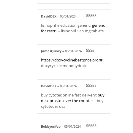
DavidDEX
–
05/01/2024
Rated
3
lisinopril medication generic:
generic
out of 5
for zestril
– lisinopril 12.5 mg tablets
JamesQuoxy
–
05/01/2024
Rate
https://doxycyclinebestprice.pro/#
d
2
out
doxycycline monohydrate
of 5
DavidDEX
–
05/01/2024
Rated
4
buy cytotec online fast delivery:
buy
out of 5
misoprostol over the counter
– buy
cytotec in usa
Bobbyunfop
–
05/01/2024
Rated
3