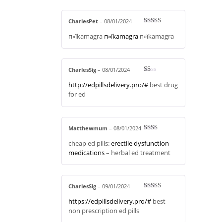
CharlesPet
–
08/01/2024
Rated
4
п»їkamagra
п»їkamagra
п»їkamagra
out of 5
CharlesSig
–
08/01/2024
R
http://edpillsdelivery.pro/#
best drug
at
ed
for ed
1
ou
t
of
5
Matthewmum
–
08/01/2024
Rate
cheap ed pills:
erectile dysfunction
d
2
out
medications
– herbal ed treatment
of 5
CharlesSig
–
09/01/2024
Rated
3
https://edpillsdelivery.pro/#
best
out of 5
non prescription ed pills