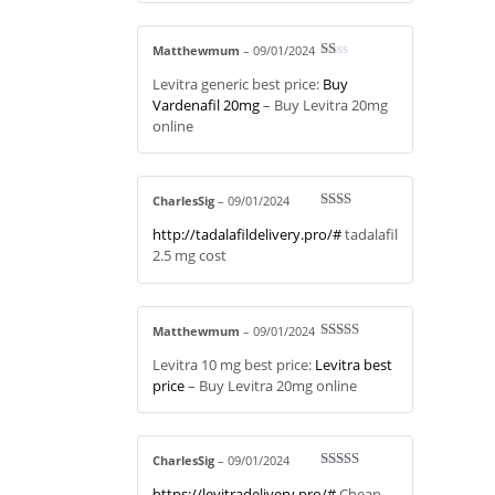
Matthewmum
–
09/01/2024
R
Levitra generic best price:
Buy
at
ed
Vardenafil 20mg
– Buy Levitra 20mg
1
online
ou
t
of
5
CharlesSig
–
09/01/2024
Rate
http://tadalafildelivery.pro/#
tadalafil
d
2
out
2.5 mg cost
of 5
Matthewmum
–
09/01/2024
Rated
3
Levitra 10 mg best price:
Levitra best
out of 5
price
– Buy Levitra 20mg online
CharlesSig
–
09/01/2024
Rated
4
https://levitradelivery.pro/#
Cheap
out of 5