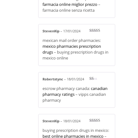
out
farmacia online miglior prezzo
–
of 5
farmacia online senza ricetta
StevenKip
–
17/01/2024
Rated
3
mexican mail order pharmacies:
out of 5
mexico pharmacies prescription
drugs
– buying prescription drugs in
mexico online
Robertstync
–
18/01/2024
R
escrow pharmacy canada:
canadian
at
ed
pharmacy ratings
– vipps canadian
1
pharmacy
ou
t
of
5
StevenKip
–
18/01/2024
Rated
3
buying prescription drugs in mexico:
out of 5
best online pharmacies in mexico
–