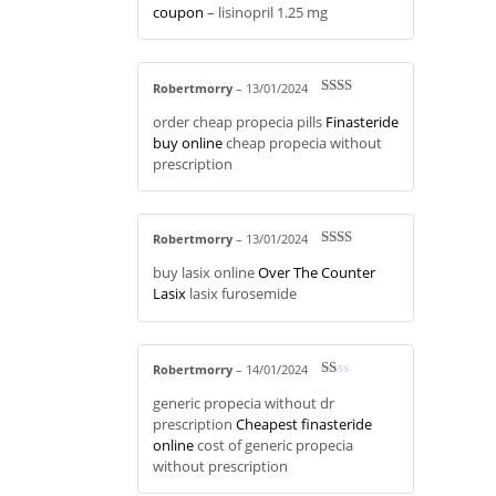
coupon
– lisinopril 1.25 mg
Robertmorry
–
13/01/2024
Rate
order cheap propecia pills
Finasteride
d
2
out
buy online
cheap propecia without
of 5
prescription
Robertmorry
–
13/01/2024
Rate
buy lasix online
Over The Counter
d
2
out
Lasix
lasix furosemide
of 5
Robertmorry
–
14/01/2024
R
generic propecia without dr
at
ed
prescription
Cheapest finasteride
1
online
cost of generic propecia
ou
t
without prescription
of
5