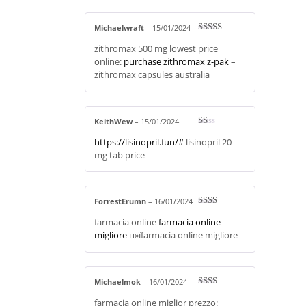
Michaelwraft
–
15/01/2024
Rated
4
zithromax 500 mg lowest price
out of 5
online:
purchase zithromax z-pak
–
zithromax capsules australia
KeithWew
–
15/01/2024
R
https://lisinopril.fun/#
lisinopril 20
at
ed
mg tab price
1
ou
t
of
5
ForrestErumn
–
16/01/2024
Rate
farmacia online
farmacia online
d
2
out
migliore
п»їfarmacia online migliore
of 5
Michaelmok
–
16/01/2024
Rate
farmacia online miglior prezzo:
d
2