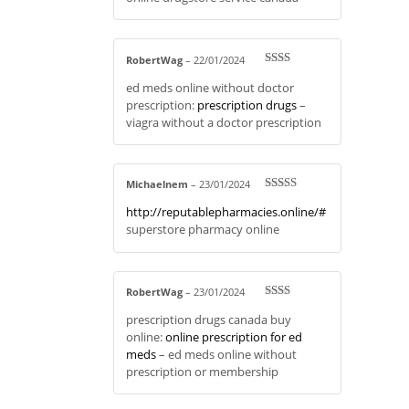
of 5
RobertWag
–
22/01/2024
Rate
ed meds online without doctor
d
2
out
prescription:
prescription drugs
–
of 5
viagra without a doctor prescription
Michaelnem
–
23/01/2024
Rated
3
http://reputablepharmacies.online/#
out of 5
superstore pharmacy online
RobertWag
–
23/01/2024
Rate
prescription drugs canada buy
d
2
out
online:
online prescription for ed
of 5
meds
– ed meds online without
prescription or membership