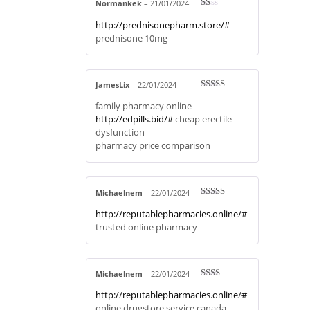
Normankek
–
21/01/2024
R
http://prednisonepharm.store/#
at
ed
prednisone 10mg
1
ou
t
of
5
JamesLix
–
22/01/2024
Rated
4
family pharmacy online
out of 5
http://edpills.bid/#
cheap erectile
dysfunction
pharmacy price comparison
Michaelnem
–
22/01/2024
Rated
4
http://reputablepharmacies.online/#
out of 5
trusted online pharmacy
Michaelnem
–
22/01/2024
Rate
http://reputablepharmacies.online/#
d
2
out
online drugstore service canada