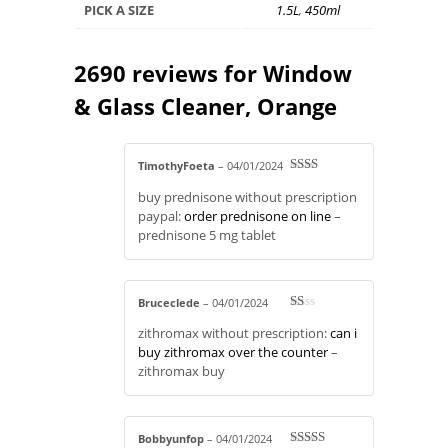
PICK A SIZE
1.5L
,
450ml
2690 reviews for
Window
& Glass Cleaner, Orange
TimothyFoeta
–
04/01/2024
Rate
buy prednisone without prescription
d
2
out
paypal:
order prednisone on line
–
of 5
prednisone 5 mg tablet
Bruceclede
–
04/01/2024
R
zithromax without prescription:
can i
at
ed
buy zithromax over the counter
–
1
zithromax buy
ou
t
of
5
Bobbyunfop
–
04/01/2024