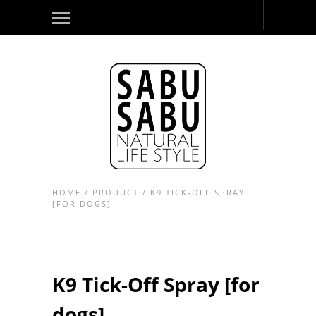
HOME
/
PRODUCT
/
K9 TICK-OFF SPRAY
[FOR DOGS]
K9 Tick-Off Spray [for
dogs]