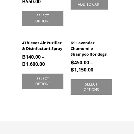
฿
550.00
ADD TO CART
SELECT
OPTIONS
4Thieves Air Purifier
K9 Lavender
& Disinfectant Spray
Chamomile
Shampoo [for dogs]
฿
140.00
–
฿
450.00
–
฿
1,600.00
฿
1,150.00
SELECT
OPTIONS
SELECT
OPTIONS