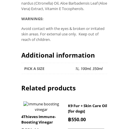
nardus (Citronella) Oil, Aloe Barbadensis Leaf (Aloe
Vera) Extract, Vitamin E Tocopherols.
WARNINGS:
Avoid contact with the eyes & broken or irritated
skin areas. For external use only. Keep out of
reach of children.
Additional information
PICK A SIZE
1L
,
100ml
,
350ml
Related products
K9 Fur + Skin Care Oil
[for dogs]
4Thieves Immune-
฿
550.00
Boosting Vinegar