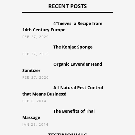
RECENT POSTS
4Thieves, a Recipe from
14th Century Europe
FEB 27, 2020
The Konjac Sponge
FEB 27, 2015
Organic Lavender Hand
Sanitizer
FEB 27, 2020
All-Natural Pest Control
that Means Business!
FEB 6, 2014
The Benefits of Thai
Massage
JAN 29, 2014