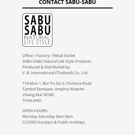
CONTACT SABU-SABU
Office / Factory / Retail Outlet
SABU-SABU Natural Life Style Products
Produced & Distributed by
V. B. International (Thailand) Co., Ltd.
174 Moo 1, Bor Pu Soi 2, Chotana Road
Tambol Donkaeo, Amphur Maerim
Chiang Mai 50180
THAILAND
OPEN HOURS:
Monday-Saturday 9am-5pm
CLOSED Sundays & Public Holidays