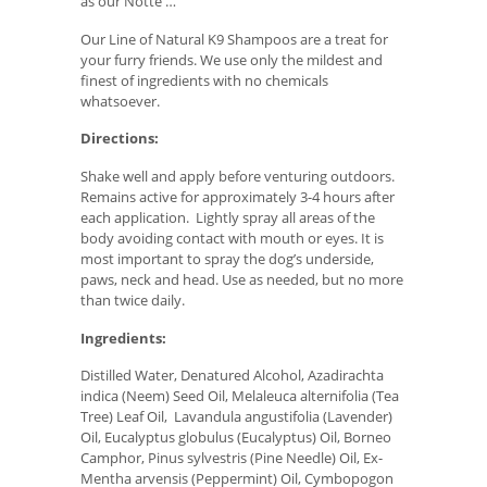
as our Notte …
Our Line of Natural K9 Shampoos are a treat for
your furry friends. We use only the mildest and
finest of ingredients with no chemicals
whatsoever.
Directions:
Shake well and apply before venturing outdoors.
Remains active for approximately 3-4 hours after
each application. Lightly spray all areas of the
body avoiding contact with mouth or eyes. It is
most important to spray the dog’s underside,
paws, neck and head. Use as needed, but no more
than twice daily.
Ingredients:
Distilled Water, Denatured Alcohol, Azadirachta
indica (Neem) Seed Oil, Melaleuca alternifolia (Tea
Tree) Leaf Oil, Lavandula angustifolia (Lavender)
Oil, Eucalyptus globulus (Eucalyptus) Oil, Borneo
Camphor, Pinus sylvestris (Pine Needle) Oil, Ex-
Mentha arvensis (Peppermint) Oil, Cymbopogon