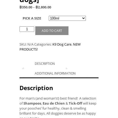
฿
350.00
–
฿
2,800.00
PICK A SIZE
ADD TO CART
SKU:
N/A
Categories:
K9 Dog Care
,
NEW
PRODUCTS!
DESCRIPTION
ADDITIONAL INFORMATION
Description
For man’s (and woman’s!) best friend! A selection
of
Shampoos
,
Eau de Chien
&
Tick-Off
will keep
your pooches’ fur healthy, clean & smelling
brilliant for days. All doggies deserve be as happy