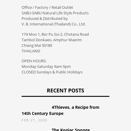
Office / Factory / Retail Outlet
SABU-SABU Natural Life Style Products
Produced & Distributed by
V. B. International (Thailand) Co., Ltd.
174 Moo 1, Bor Pu Soi 2, Chotana Road
Tambol Donkaeo, Amphur Maerim
Chiang Mai 50180
THAILAND
OPEN HOURS:
Monday-Saturday 9am-5pm
CLOSED Sundays & Public Holidays
RECENT POSTS
4Thieves, a Recipe from
14th Century Europe
FEB 27, 2020
The Konjac Sponge