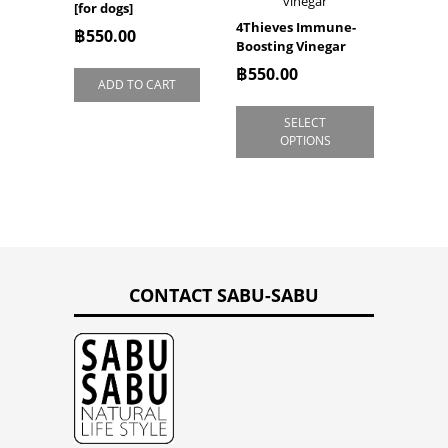
[for dogs]
4Thieves Immune-
฿
550.00
Boosting Vinegar
฿
550.00
ADD TO CART
SELECT
OPTIONS
CONTACT SABU-SABU