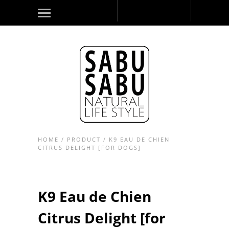
HOME
/
PRODUCT
/
K9 EAU DE CHIEN
CITRUS DELIGHT [FOR DOGS]
K9 Eau de Chien
Citrus Delight [for