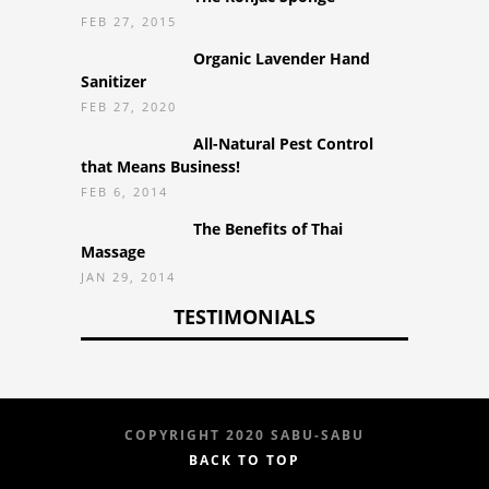
FEB 27, 2015
Organic Lavender Hand
Sanitizer
FEB 27, 2020
All-Natural Pest Control
that Means Business!
FEB 6, 2014
The Benefits of Thai
Massage
JAN 29, 2014
TESTIMONIALS
COPYRIGHT 2020 SABU-SABU
BACK TO TOP