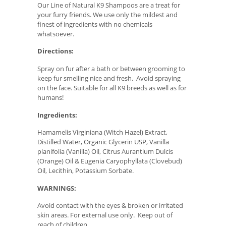
Our Line of Natural K9 Shampoos are a treat for
your furry friends. We use only the mildest and
finest of ingredients with no chemicals
whatsoever.
Directions:
Spray on fur after a bath or between grooming to
keep fur smelling nice and fresh. Avoid spraying
on the face. Suitable for all K9 breeds as well as for
humans!
Ingredients:
Hamamelis Virginiana (Witch Hazel) Extract,
Distilled Water, Organic Glycerin USP, Vanilla
planifolia (Vanilla) Oil, Citrus Aurantium Dulcis
(Orange) Oil & Eugenia Caryophyllata (Clovebud)
Oil, Lecithin, Potassium Sorbate.
WARNINGS:
Avoid contact with the eyes & broken or irritated
skin areas. For external use only. Keep out of
reach of children.