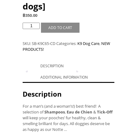
dogs]
฿
350.00
ADD TO CART
SKU:
SB-K9C65-CD
Categories:
K9 Dog Care
,
NEW
PRODUCTS!
DESCRIPTION
ADDITIONAL INFORMATION
Description
For a man’s (and a woman’s!) best friend! A
selection of
Shampoos
,
Eau de Chien
&
Tick-Off
will keep your pooches’ fur healthy, clean &
smelling brilliant for days. All doggies deserve be
as happy as our Notte …