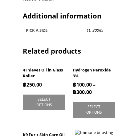
Additional information
PICK A SIZE
1L
,
300ml
Related products
4Thieves Oil in Glass
Hydrogen Peroxide
Roller
3%
฿
250.00
฿
100.00
–
฿
300.00
SELECT
OPTIONS
SELECT
OPTIONS
K9 Fur + Skin Care Oil