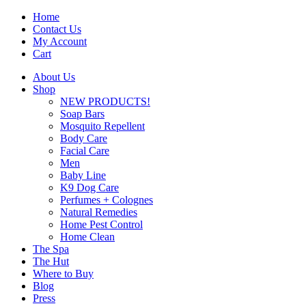
Home
Contact Us
My Account
Cart
About Us
Shop
NEW PRODUCTS!
Soap Bars
Mosquito Repellent
Body Care
Facial Care
Men
Baby Line
K9 Dog Care
Perfumes + Colognes
Natural Remedies
Home Pest Control
Home Clean
The Spa
The Hut
Where to Buy
Blog
Press