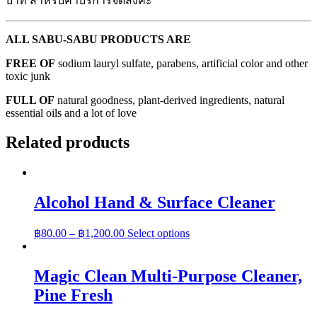
บาท สำหรับค่าบริการจัดส่งค่ะ
ALL SABU-SABU PRODUCTS ARE
FREE OF
sodium lauryl sulfate, parabens, artificial color and other
toxic junk
FULL OF
natural goodness, plant-derived ingredients, natural
essential oils and a lot of love
Related products
Alcohol Hand & Surface Cleaner
฿
80.00
–
฿
1,200.00
Select options
Magic Clean Multi-Purpose Cleaner,
Pine Fresh