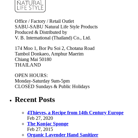
Office / Factory / Retail Outlet
SABU-SABU Natural Life Style Products
Produced & Distributed by
V. B. International (Thailand) Co., Ltd.
174 Moo 1, Bor Pu Soi 2, Chotana Road
Tambol Donkaeo, Amphur Maerim
Chiang Mai 50180
THAILAND
OPEN HOURS:
Monday-Saturday 9am-5pm
CLOSED Sundays & Public Holidays
Recent Posts
4Thieves, a Recipe from 14th Century Europe
Feb 27, 2020
The Konjac Sponge
Feb 27, 2015
Organic Lavender Hand Sanitizer