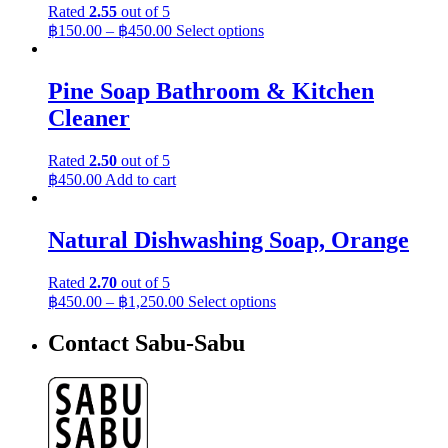
Rated
2.55
out of 5
฿
150.00
–
฿
450.00
Select options
Pine Soap Bathroom & Kitchen
Cleaner
Rated
2.50
out of 5
฿
450.00
Add to cart
Natural Dishwashing Soap, Orange
Rated
2.70
out of 5
฿
450.00
–
฿
1,250.00
Select options
Contact Sabu-Sabu