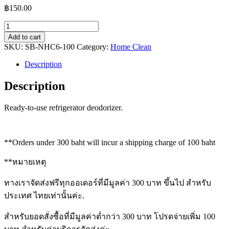
฿
150.00
Fridge
Fresh
Add to cart
Deodoriser
SKU:
SB-NHC6-100
Category:
Home Clean
quantity
Description
Description
Ready-to-use refrigerator deodorizer.
**Orders under 300 baht will incur a shipping charge of 100 baht
**หมายเหตุ
ทางเราจัดส่งฟรีทุกออเดอร์ที่มีมูลค่า 300 บาท ขึ้นไป สำหรับ
ประเทศ ไทยเท่านั้นค่ะ.
สำหรับยอดสั่งซื้อที่มีมูลค่าต่ำกว่า 300 บาท โปรดจ่ายเพิ่ม 100