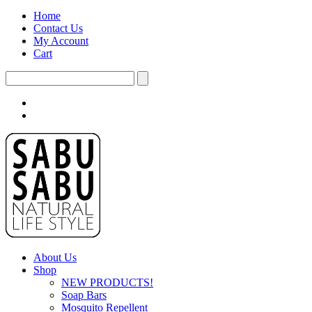
Home
Contact Us
My Account
Cart
About Us
Shop
NEW PRODUCTS!
Soap Bars
Mosquito Repellent