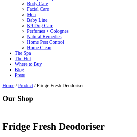
Body Care
Facial Care
Men
Baby Line
K9 Dog Care
Perfumes + Colognes
Natural Remedies
Home Pest Control
Home Clean
The Spa
The Hut
Where to Buy
Blog
Press
Home
/
Product
/
Fridge Fresh Deodoriser
Our Shop
Fridge Fresh Deodoriser