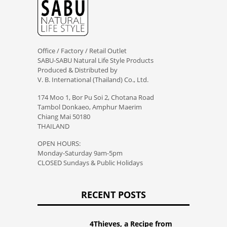
Office / Factory / Retail Outlet
SABU-SABU Natural Life Style Products
Produced & Distributed by
V. B. International (Thailand) Co., Ltd.
174 Moo 1, Bor Pu Soi 2, Chotana Road
Tambol Donkaeo, Amphur Maerim
Chiang Mai 50180
THAILAND
OPEN HOURS:
Monday-Saturday 9am-5pm
CLOSED Sundays & Public Holidays
RECENT POSTS
4Thieves, a Recipe from