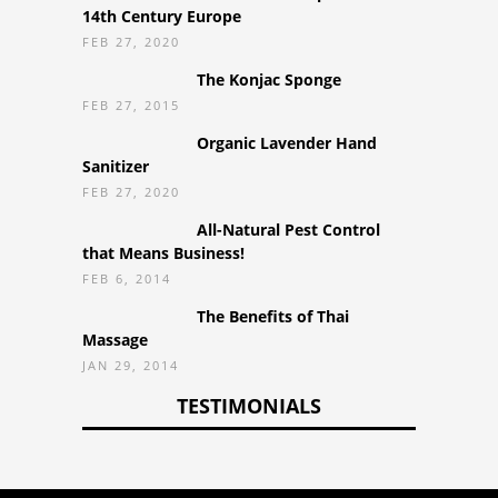
14th Century Europe
FEB 27, 2020
The Konjac Sponge
FEB 27, 2015
Organic Lavender Hand
Sanitizer
FEB 27, 2020
All-Natural Pest Control
that Means Business!
FEB 6, 2014
The Benefits of Thai
Massage
JAN 29, 2014
TESTIMONIALS