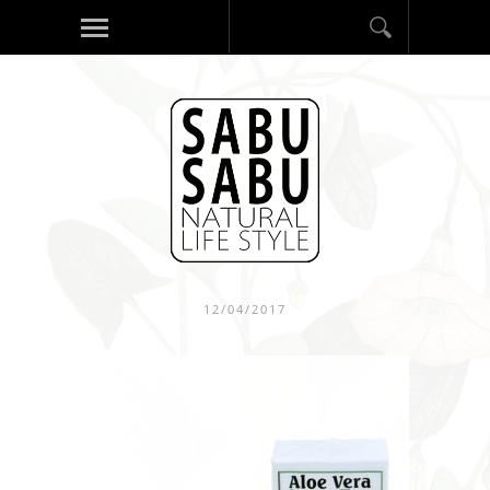
12/04/2017