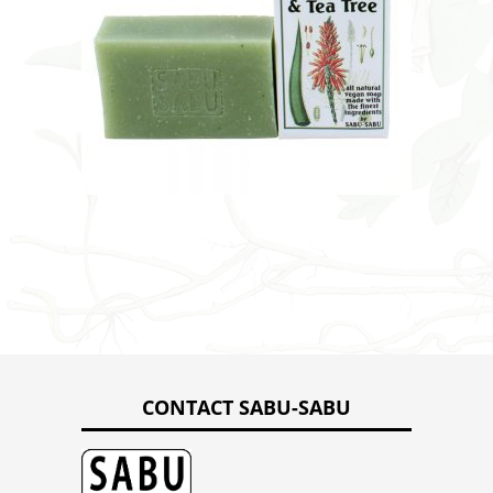
CONTACT SABU-SABU