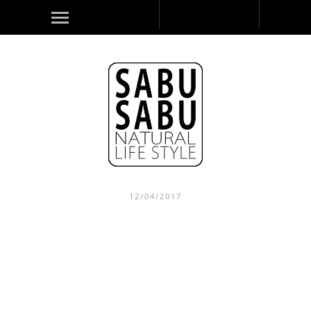
12/04/2017