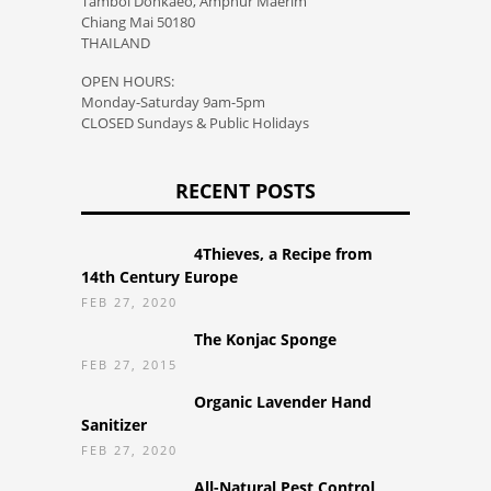
Tambol Donkaeo, Amphur Maerim
Chiang Mai 50180
THAILAND
OPEN HOURS:
Monday-Saturday 9am-5pm
CLOSED Sundays & Public Holidays
RECENT POSTS
4Thieves, a Recipe from
14th Century Europe
FEB 27, 2020
The Konjac Sponge
FEB 27, 2015
Organic Lavender Hand
Sanitizer
FEB 27, 2020
All-Natural Pest Control