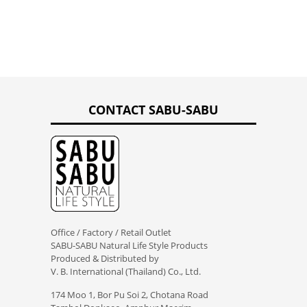
CONTACT SABU-SABU
Office / Factory / Retail Outlet
SABU-SABU Natural Life Style Products
Produced & Distributed by
V. B. International (Thailand) Co., Ltd.
174 Moo 1, Bor Pu Soi 2, Chotana Road