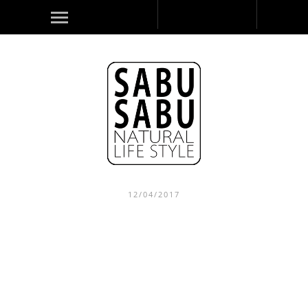
12/04/2017