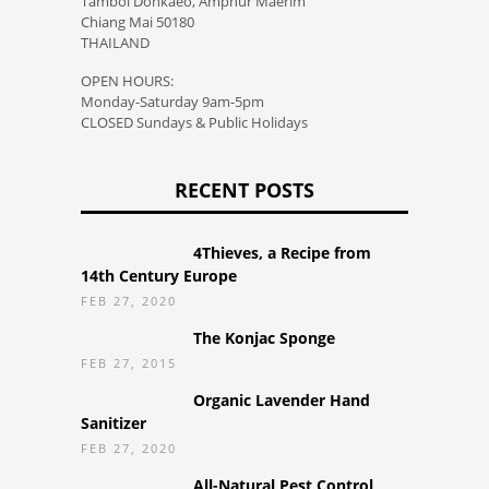
Tambol Donkaeo, Amphur Maerim
Chiang Mai 50180
THAILAND
OPEN HOURS:
Monday-Saturday 9am-5pm
CLOSED Sundays & Public Holidays
RECENT POSTS
4Thieves, a Recipe from
14th Century Europe
FEB 27, 2020
The Konjac Sponge
FEB 27, 2015
Organic Lavender Hand
Sanitizer
FEB 27, 2020
All-Natural Pest Control