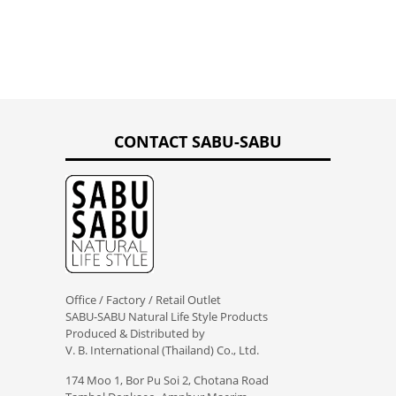
CONTACT SABU-SABU
Office / Factory / Retail Outlet
SABU-SABU Natural Life Style Products
Produced & Distributed by
V. B. International (Thailand) Co., Ltd.
174 Moo 1, Bor Pu Soi 2, Chotana Road