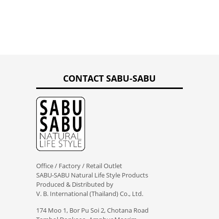
CONTACT SABU-SABU
Office / Factory / Retail Outlet
SABU-SABU Natural Life Style Products
Produced & Distributed by
V. B. International (Thailand) Co., Ltd.
174 Moo 1, Bor Pu Soi 2, Chotana Road