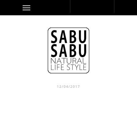
12/04/2017