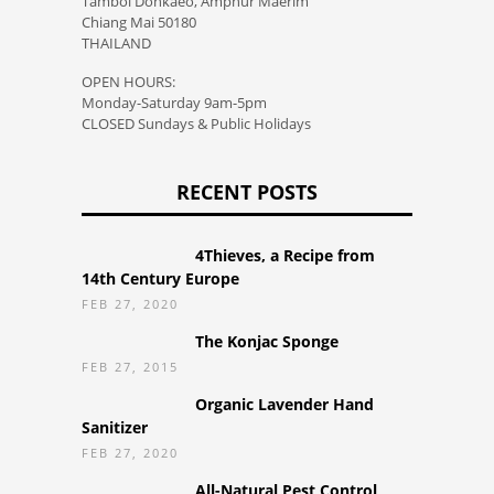
Tambol Donkaeo, Amphur Maerim
Chiang Mai 50180
THAILAND
OPEN HOURS:
Monday-Saturday 9am-5pm
CLOSED Sundays & Public Holidays
RECENT POSTS
4Thieves, a Recipe from
14th Century Europe
FEB 27, 2020
The Konjac Sponge
FEB 27, 2015
Organic Lavender Hand
Sanitizer
FEB 27, 2020
All-Natural Pest Control