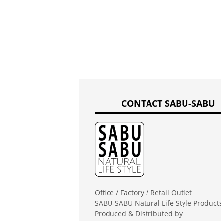
CONTACT SABU-SABU
Office / Factory / Retail Outlet
SABU-SABU Natural Life Style Product
Produced & Distributed by