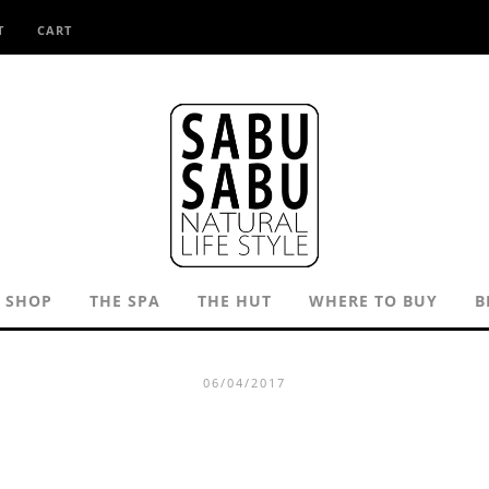
T
CART
SHOP
THE SPA
THE HUT
WHERE TO BUY
B
06/04/2017