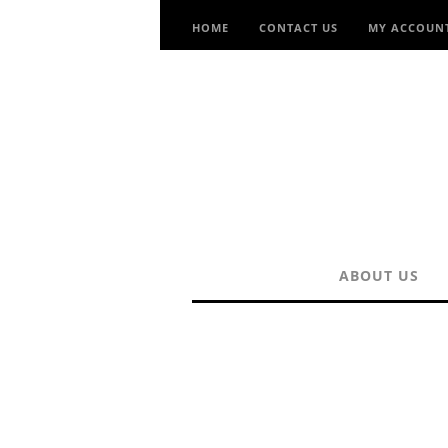
HOME
CONTACT US
MY ACCOUN
ABOUT US