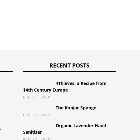
RECENT POSTS
4Thieves, a Recipe from
14th Century Europe
FEB 27, 2020
The Konjac Sponge
FEB 27, 2015
Organic Lavender Hand
s
Sanitizer
FEB 27, 2020