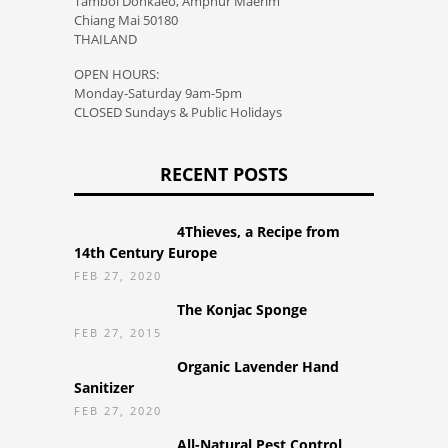
Tambol Donkaeo, Amphur Maerim
Chiang Mai 50180
THAILAND
OPEN HOURS:
Monday-Saturday 9am-5pm
CLOSED Sundays & Public Holidays
RECENT POSTS
4Thieves, a Recipe from
14th Century Europe
FEB 27, 2020
The Konjac Sponge
FEB 27, 2015
Organic Lavender Hand
Sanitizer
FEB 27, 2020
All-Natural Pest Control