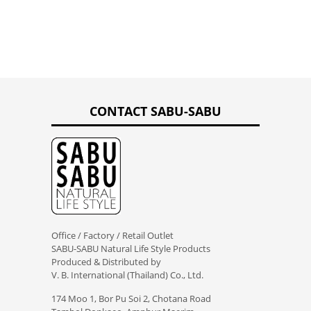
CONTACT SABU-SABU
Office / Factory / Retail Outlet
SABU-SABU Natural Life Style Products
Produced & Distributed by
V. B. International (Thailand) Co., Ltd.
174 Moo 1, Bor Pu Soi 2, Chotana Road