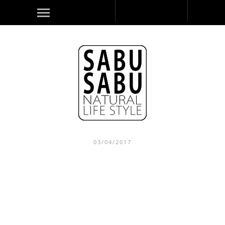
03/04/2017