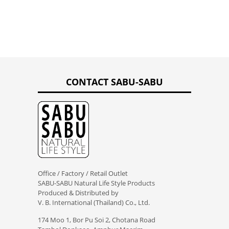
CONTACT SABU-SABU
Office / Factory / Retail Outlet
SABU-SABU Natural Life Style Products
Produced & Distributed by
V. B. International (Thailand) Co., Ltd.
174 Moo 1, Bor Pu Soi 2, Chotana Road