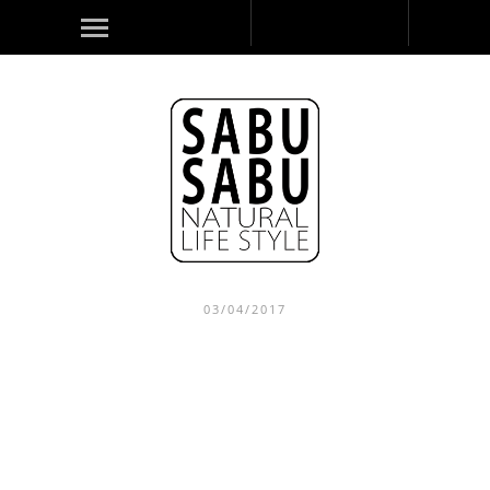
03/04/2017