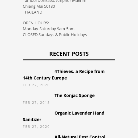
Tambol Donkaeo, Amphur Maerim
Chiang Mai 50180
THAILAND
OPEN HOURS:
Monday-Saturday 9am-5pm
CLOSED Sundays & Public Holidays
RECENT POSTS
4Thieves, a Recipe from
14th Century Europe
FEB 27, 2020
The Konjac Sponge
FEB 27, 2015
Organic Lavender Hand
Sanitizer
FEB 27, 2020
All-Natural Pest Control