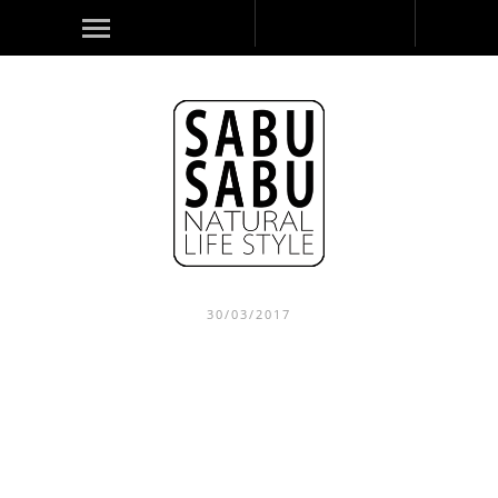
30/03/2017