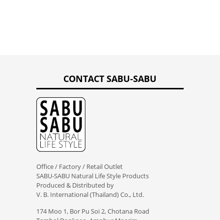
CONTACT SABU-SABU
Office / Factory / Retail Outlet
SABU-SABU Natural Life Style Products
Produced & Distributed by
V. B. International (Thailand) Co., Ltd.
174 Moo 1, Bor Pu Soi 2, Chotana Road