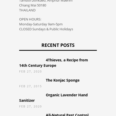
Tambol Donkaeo, Amphur Maerim
Chiang Mai 50180
THAILAND
OPEN HOURS:
Monday-Saturday 9am-5pm
CLOSED Sundays & Public Holidays
RECENT POSTS
4Thieves, a Recipe from
14th Century Europe
FEB 27, 2020
The Konjac Sponge
FEB 27, 2015
Organic Lavender Hand
Sanitizer
FEB 27, 2020
All-Natural Pest Control