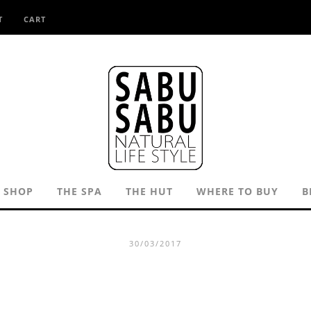
T
CART
SHOP
THE SPA
THE HUT
WHERE TO BUY
B
30/03/2017