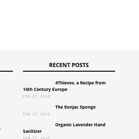
RECENT POSTS
4Thieves, a Recipe from
14th Century Europe
FEB 27, 2020
The Konjac Sponge
FEB 27, 2015
Organic Lavender Hand
s
Sanitizer
FEB 27, 2020