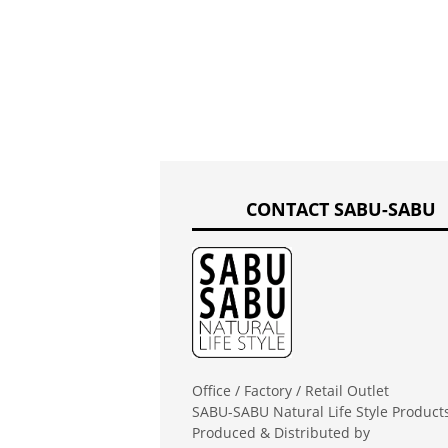
CONTACT SABU-SABU
Office / Factory / Retail Outlet
SABU-SABU Natural Life Style Product
Produced & Distributed by