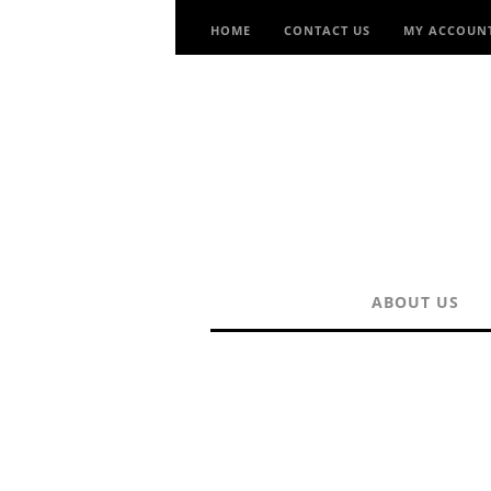
HOME
CONTACT US
MY ACCOUN
ABOUT US