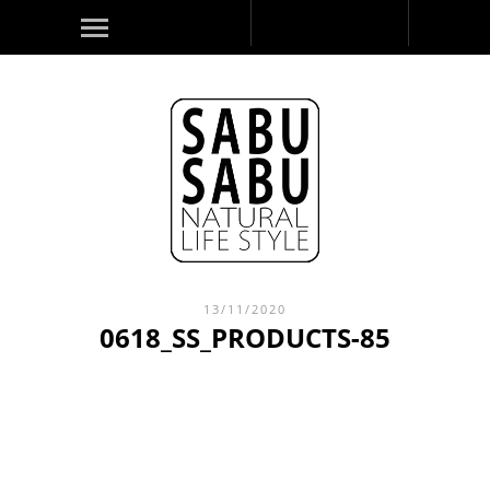
13/11/2020
0618_SS_PRODUCTS-85