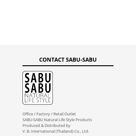
CONTACT SABU-SABU
Office / Factory / Retail Outlet
SABU-SABU Natural Life Style Products
Produced & Distributed by
V. B. International (Thailand) Co., Ltd.