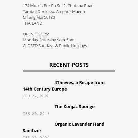
174 Moo 1, Bor Pu Soi 2, Chotana Road
Tambol Donkaeo, Amphur Maerim
Chiang Mai 50180
THAILAND
OPEN HOURS:
Monday-Saturday 9am-5pm
CLOSED Sundays & Public Holidays
RECENT POSTS
4Thieves, a Recipe from
14th Century Europe
FEB 27, 2020
The Konjac Sponge
FEB 27, 2015
Organic Lavender Hand
Sanitizer
FEB 27, 2020