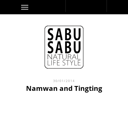
30/01/2014
Namwan and Tingting