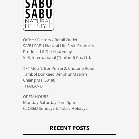
Office / Factory / Retail Outlet
SABU-SABU Natural Life Style Products
Produced & Distributed by
V. B. International (Thailand) Co., Ltd.
174 Moo 1, Bor Pu Soi 2, Chotana Road
Tambol Donkaeo, Amphur Maerim
Chiang Mai 50180
THAILAND
OPEN HOURS:
Monday-Saturday 9am-5pm
CLOSED Sundays & Public Holidays
RECENT POSTS