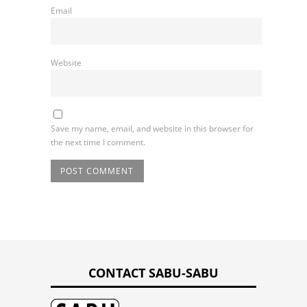
Email
Website
Save my name, email, and website in this browser for
the next time I comment.
CONTACT SABU-SABU