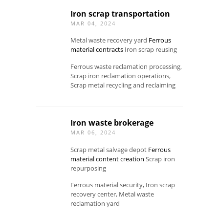
Iron scrap transportation
MAR 04, 2024
Metal waste recovery yard
Ferrous
material contracts
Iron scrap reusing
Ferrous waste reclamation processing,
Scrap iron reclamation operations,
Scrap metal recycling and reclaiming
Iron waste brokerage
MAR 06, 2024
Scrap metal salvage depot
Ferrous
material content creation
Scrap iron
repurposing
Ferrous material security, Iron scrap
recovery center, Metal waste
reclamation yard