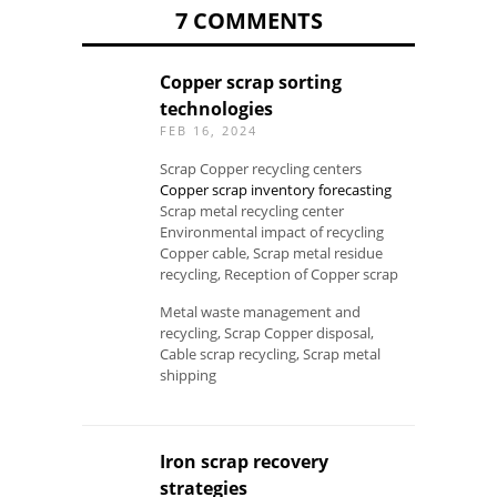
7 COMMENTS
Copper scrap sorting
technologies
FEB 16, 2024
Scrap Copper recycling centers
Copper scrap inventory forecasting
Scrap metal recycling center
Environmental impact of recycling
Copper cable, Scrap metal residue
recycling, Reception of Copper scrap
Metal waste management and
recycling, Scrap Copper disposal,
Cable scrap recycling, Scrap metal
shipping
Iron scrap recovery
strategies