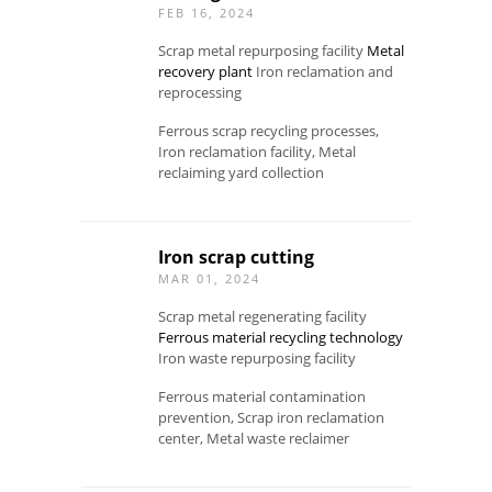
FEB 16, 2024
Scrap metal repurposing facility
Metal
recovery plant
Iron reclamation and
reprocessing
Ferrous scrap recycling processes,
Iron reclamation facility, Metal
reclaiming yard collection
Iron scrap cutting
MAR 01, 2024
Scrap metal regenerating facility
Ferrous material recycling technology
Iron waste repurposing facility
Ferrous material contamination
prevention, Scrap iron reclamation
center, Metal waste reclaimer