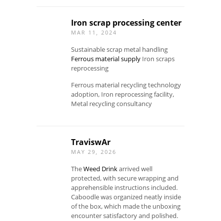
Iron scrap processing center
MAR 11, 2024
Sustainable scrap metal handling
Ferrous material supply
Iron scraps
reprocessing
Ferrous material recycling technology
adoption, Iron reprocessing facility,
Metal recycling consultancy
TraviswAr
MAY 29, 2026
The
Weed Drink
arrived well
protected, with secure wrapping and
apprehensible instructions included.
Caboodle was organized neatly inside
of the box, which made the unboxing
encounter satisfactory and polished.