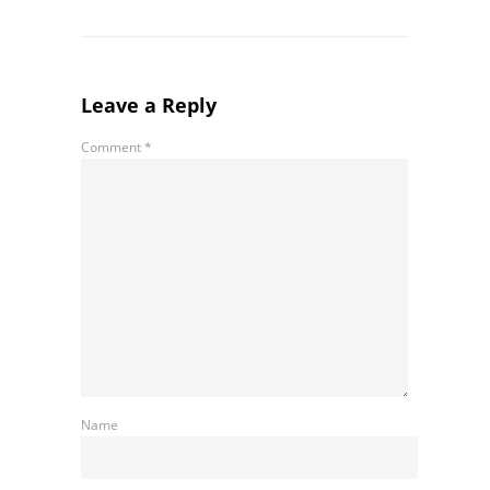
Leave a Reply
Comment
*
Name