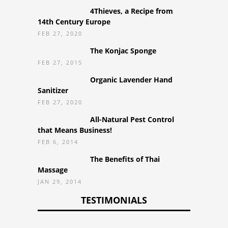
4Thieves, a Recipe from
14th Century Europe
FEB 27, 2020
The Konjac Sponge
FEB 27, 2015
Organic Lavender Hand
Sanitizer
FEB 27, 2020
All-Natural Pest Control
that Means Business!
FEB 6, 2014
The Benefits of Thai
Massage
JAN 29, 2014
TESTIMONIALS