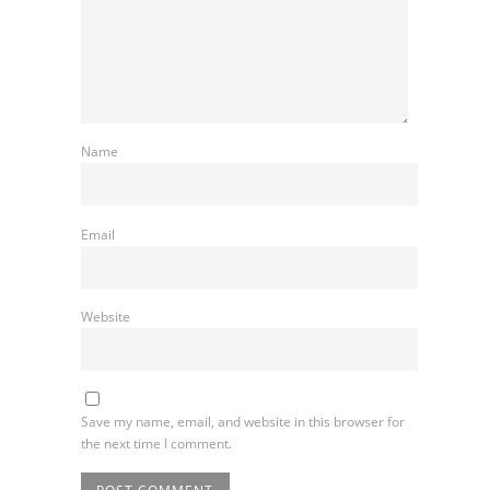
Name
Email
Website
Save my name, email, and website in this browser for
the next time I comment.