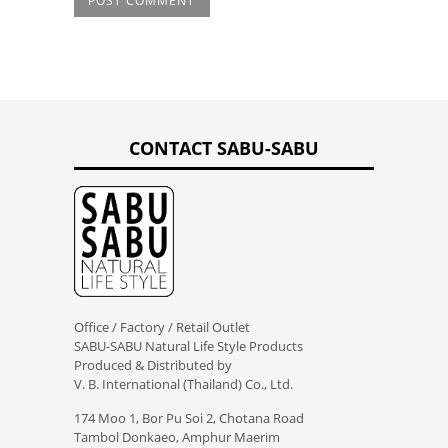
CONTACT SABU-SABU
Office / Factory / Retail Outlet
SABU-SABU Natural Life Style Products
Produced & Distributed by
V. B. International (Thailand) Co., Ltd.
174 Moo 1, Bor Pu Soi 2, Chotana Road
Tambol Donkaeo, Amphur Maerim