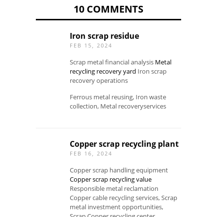
10 COMMENTS
Iron scrap residue
FEB 15, 2024
Scrap metal financial analysis
Metal
recycling recovery yard
Iron scrap
recovery operations
Ferrous metal reusing, Iron waste
collection, Metal recoveryservices
Copper scrap recycling plant
FEB 16, 2024
Copper scrap handling equipment
Copper scrap recycling value
Responsible metal reclamation
Copper cable recycling services, Scrap
metal investment opportunities,
Scrap Copper recycling center