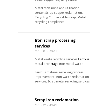
Metal reclaiming and utilization
center, Scrap copper reclamation,
Recycling Copper cable scrap, Metal
recycling compliance
Iron scrap processing
services
MAR 01, 2024
Metal waste recycling services
Ferrous
metal brokerage
Iron metal waste
Ferrous material recycling process
improvement, Iron waste reclamation
services, Scrap metal recycling services
Scrap iron reclamation
MAR 04, 2024