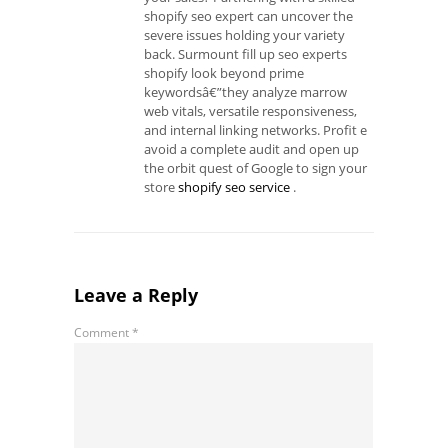
shopify seo expert can uncover the
severe issues holding your variety
back. Surmount fill up seo experts
shopify look beyond prime
keywordsâ€”they analyze marrow
web vitals, versatile responsiveness,
and internal linking networks. Profit e
avoid a complete audit and open up
the orbit quest of Google to sign your
store
shopify seo service
.
Leave a Reply
Comment
*