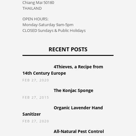
Chiang Mai 50180
THAILAND
OPEN HOURS:
Monday-Saturday 9am-5pm
CLOSED Sundays & Public Holidays
RECENT POSTS
4Thieves, a Recipe from
14th Century Europe
FEB 27, 2020
The Konjac Sponge
FEB 27, 2015
Organic Lavender Hand
Sanitizer
FEB 27, 2020
All-Natural Pest Control