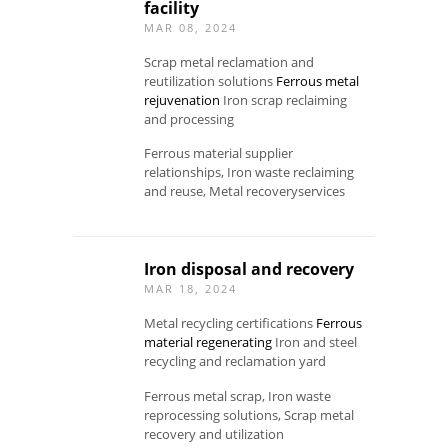
facility
MAR 08, 2024
Scrap metal reclamation and
reutilization solutions
Ferrous metal
rejuvenation
Iron scrap reclaiming
and processing
Ferrous material supplier
relationships, Iron waste reclaiming
and reuse, Metal recoveryservices
Iron disposal and recovery
MAR 18, 2024
Metal recycling certifications
Ferrous
material regenerating
Iron and steel
recycling and reclamation yard
Ferrous metal scrap, Iron waste
reprocessing solutions, Scrap metal
recovery and utilization