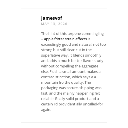
Jamesvof
MAY 13, 2026
The hint of this terpene commingling
–
apple fritter strain effects
is
exceedingly good and natural, not too
strong but still clear-cut in the
superlative way. It blends smoothly
and adds a much bettor flavor study
without compelling the aggregate
else. Flush a small amount makes a
contradistinction, which says a a
mountain fro the quality. The
packaging was secure, shipping was
fast, and the mainly happening felt
reliable. Really solid product and a
certain I’d providentially uncalled-for
again.