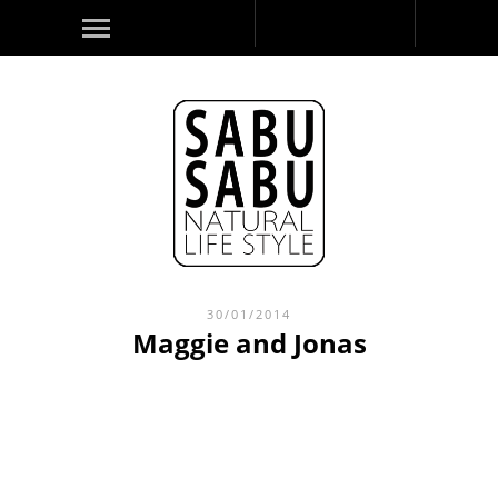
30/01/2014
Maggie and Jonas