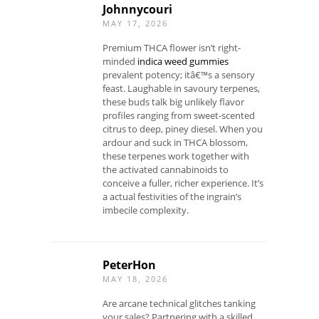
Johnnycouri
MAY 17, 2026
Premium THCA flower isn’t right-
minded
indica weed gummies
prevalent potency; itâ€™s a sensory
feast. Laughable in savoury terpenes,
these buds talk big unlikely flavor
profiles ranging from sweet-scented
citrus to deep, piney diesel. When you
ardour and suck in THCA blossom,
these terpenes work together with
the activated cannabinoids to
conceive a fuller, richer experience. It’s
a actual festivities of the ingrain’s
imbecile complexity.
PeterHon
MAY 18, 2026
Are arcane technical glitches tanking
your sales? Partnering with a skilled