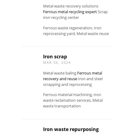
Metal waste recovery solutions
Ferrous metal recycling expert
Scrap
iron recycling center
Ferrous waste regeneration, Iron
reprocessing yard, Metal waste reuse
Iron scrap
MAR 06, 2024
Metal waste baling
Ferrous metal
recovery and reuse
Iron and steel
scrapping and reprocessing
Ferrous material machining, Iron
waste reclamation services, Metal
waste transportation
Iron waste repurposing