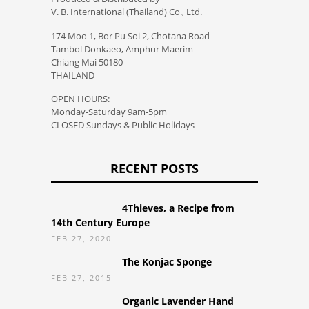
V. B. International (Thailand) Co., Ltd.
174 Moo 1, Bor Pu Soi 2, Chotana Road
Tambol Donkaeo, Amphur Maerim
Chiang Mai 50180
THAILAND
OPEN HOURS:
Monday-Saturday 9am-5pm
CLOSED Sundays & Public Holidays
RECENT POSTS
4Thieves, a Recipe from
14th Century Europe
FEB 27, 2020
The Konjac Sponge
FEB 27, 2015
Organic Lavender Hand