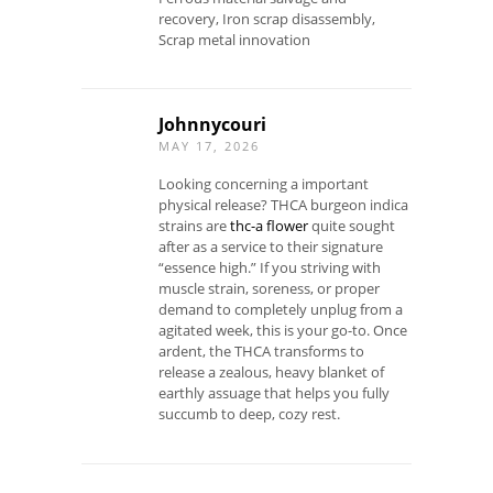
recovery, Iron scrap disassembly,
Scrap metal innovation
Johnnycouri
MAY 17, 2026
Looking concerning a important
physical release? THCA burgeon indica
strains are
thc-a flower
quite sought
after as a service to their signature
“essence high.” If you striving with
muscle strain, soreness, or proper
demand to completely unplug from a
agitated week, this is your go-to. Once
ardent, the THCA transforms to
release a zealous, heavy blanket of
earthly assuage that helps you fully
succumb to deep, cozy rest.