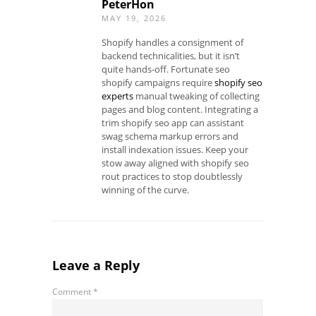
PeterHon
MAY 19, 2026
Shopify handles a consignment of
backend technicalities, but it isn’t
quite hands-off. Fortunate seo
shopify campaigns require
shopify seo
experts
manual tweaking of collecting
pages and blog content. Integrating a
trim shopify seo app can assistant
swag schema markup errors and
install indexation issues. Keep your
stow away aligned with shopify seo
rout practices to stop doubtlessly
winning of the curve.
Leave a Reply
Comment
*