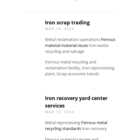
Iron scrap trading
MAR 14, 2024
Metal reclamation operations
Ferrous
material material reuse
Iron waste
recycling and salvage
Ferrous metal recycling and
reclamation facility, Iron reprocessing
plant, Scrap economic trends
Iron recovery yard center
services
MAR 18, 2024
Metal reprocessing
Ferrous metal
recycling standards
Iron recovery
Ferrous material salvage and