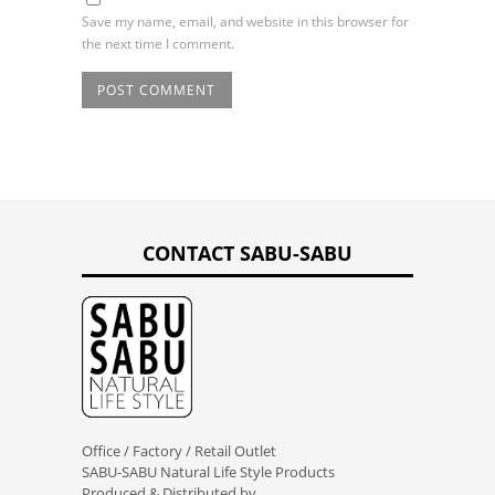
Save my name, email, and website in this browser for
the next time I comment.
CONTACT SABU-SABU
Office / Factory / Retail Outlet
SABU-SABU Natural Life Style Products
Produced & Distributed by