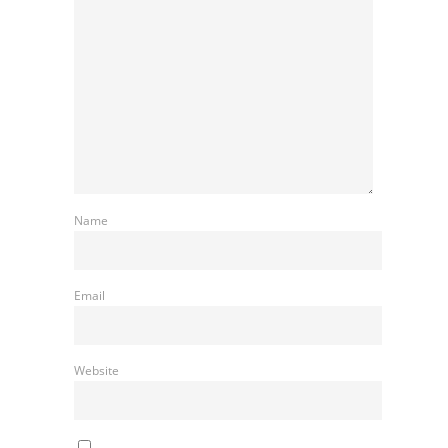
Name
Email
Website