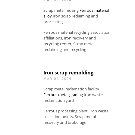
Scrap metal reusing
Ferrous material
alloy
Iron scrap reclaiming and
processing
Ferrous material recycling association
affiliations, Iron recovery and
recycling center, Scrap metal
reclaiming and recycling
Iron scrap remolding
MAR 04, 2024
Scrap metal reclamation facility
Ferrous metal grading
Iron waste
reclamation yard
Ferrous processing plant, Iron waste
collection points, Scrap metal
recovery and brokerage