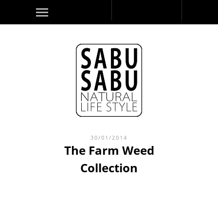
30/01/2014
The Farm Weed
Collection