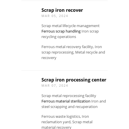
Scrap iron recover
MAR 05, 2024
Scrap metal lifecycle management
Ferrous scrap handling
Iron scrap
recycling operations
Ferrous metal recovery facility, Iron
scrap reprocessing, Metal recycle and
recovery
Scrap iron processing center
MAR 07, 2024
Scrap metal reprocessing facility
Ferrous material sterilization
Iron and
steel scrapping and recuperation
Ferrous waste logistics, Iron
reclamation yard, Scrap metal
material recovery