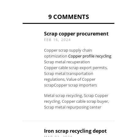
9 COMMENTS
Scrap copper procurement
FEB 16, 2024
Copper scrap supply chain
optimization
Copper profile recycling
Scrap metal recuperation
Copper cable scrap export permits,
Scrap metal transportation
regulations, Value of Copper
scrapCopper scrap importers
Metal scrap recycling, Scrap Copper
recycling, Copper cable scrap buyer,
Scrap metal repurposing center
Iron scrap recycling depot
MAR 02, 2024